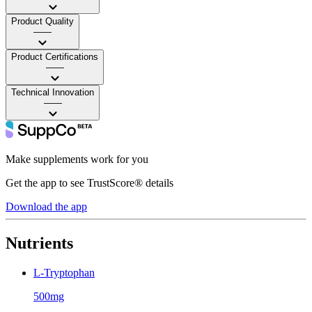
Product Quality
——
Product Certifications
——
Technical Innovation
——
Make supplements work for you
Get the app to see TrustScore® details
Download the app
Nutrients
L-Tryptophan
500mg