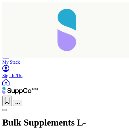
Home
Research
Products
My Stack
Sign In/Up
Bulk Supplements L-