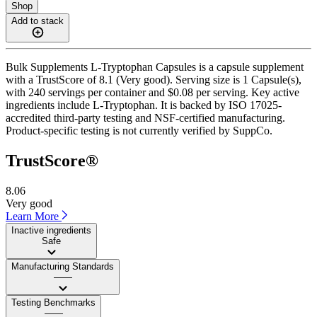
Shop
Add to stack
Bulk Supplements L-Tryptophan Capsules is a capsule supplement
with a TrustScore of 8.1 (Very good). Serving size is 1 Capsule(s),
with 240 servings per container and $0.08 per serving. Key active
ingredients include L-Tryptophan. It is backed by ISO 17025-
accredited third-party testing and NSF-certified manufacturing.
Product-specific testing is not currently verified by SuppCo.
TrustScore®
8.06
Very good
Learn More
Inactive ingredients
Safe
Manufacturing Standards
——
Testing Benchmarks
——