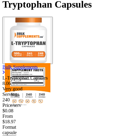
Tryptophan Capsules
Bulk Supplements
L-Tryptophan Capsules
8.06
Very good
Servings
240
Price/serv
$0.08
From
$18.97
Format
capsule