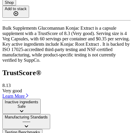
Shop
Add to stack
Bulk Supplements Glucomannan Konjac Extract is a capsule
supplement with a TrustScore of 8.3 (Very good). Serving size is 4
Veg Capsules, with 60 servings per container and $0.35 per serving.
Key active ingredients include Konjac Root Extract . It is backed by
ISO 17025-accredited third-party testing and NSF-certified
manufacturing, while product-specific testing is not currently
verified by SuppCo.
TrustScore®
8.13
Very good
Learn More
Inactive ingredients
Safe
Manufacturing Standards
——
Testing Benchmarks