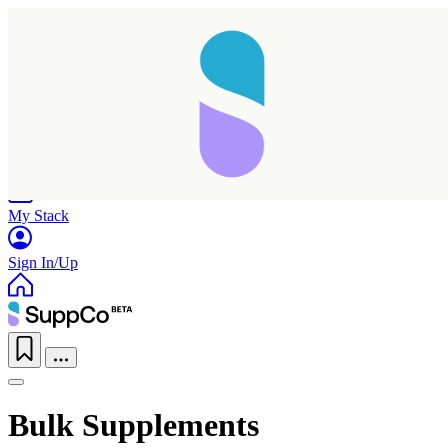
Home
Research
Products
My Stack
Sign In/Up
Bulk Supplements