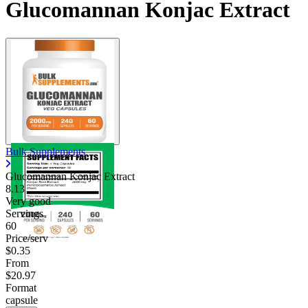
Glucomannan Konjac Extract
Bulk Supplements
Glucomannan Konjac Extract
8.13
Very good
Servings
60
Price/serv
$0.35
From
$20.97
Format
capsule