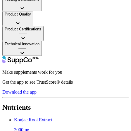
——
Product Quality
——
Product Certifications
——
Technical Innovation
——
Make supplements work for you
Get the app to see TrustScore® details
Download the app
Nutrients
Konjac Root Extract
2000mg