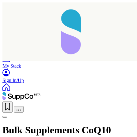
Home
Research
Products
My Stack
Sign In/Up
Bulk Supplements CoQ10