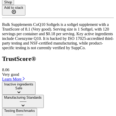
Shop
Add to stack
Bulk Supplements CoQ10 Softgels is a softgel supplement with a
TrustScore of 8.1 (Very good). Serving size is 1 Softgel, with 120
servings per container and $0.18 per serving. Key active ingredients
include Coenzyme Q10. It is backed by ISO 17025-accredited third-
party testing and NSF-certified manufacturing, while product-
specific testing is not currently verified by SuppCo.
TrustScore®
8.06
Very good
Learn More
Inactive ingredients
Safe
Manufacturing Standards
——
Testing Benchmarks
——