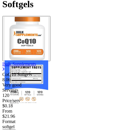
Softgels
Bulk Supplements
CoQ10 Softgels
8.06
Very good
Servings
120
Price/serv
$0.18
From
$21.96
Format
softgel