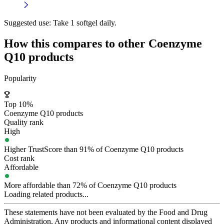
Suggested use:
Take 1 softgel daily.
How this compares to other
Coenzyme
Q10
products
Popularity
Top 10%
Coenzyme Q10 products
Quality rank
High
Higher TrustScore than 91% of Coenzyme Q10 products
Cost rank
Affordable
More affordable than 72% of Coenzyme Q10 products
Loading related products...
These statements have not been evaluated by the Food and Drug
Administration. Any products and informational content displayed