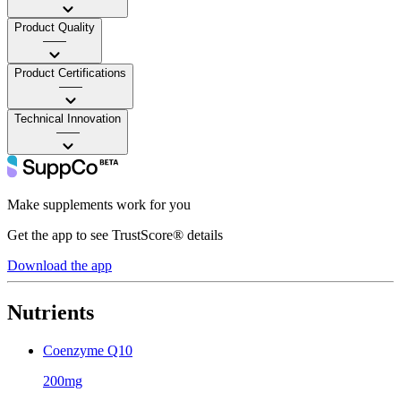
Product Quality
——
Product Certifications
——
Technical Innovation
——
Make supplements work for you
Get the app to see TrustScore® details
Download the app
Nutrients
Coenzyme Q10
200mg