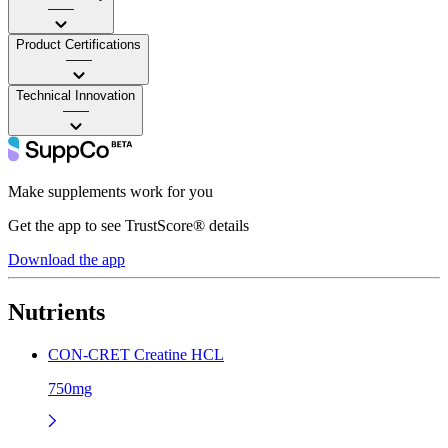
——
Product Certifications
——
Technical Innovation
——
Make supplements work for you
Get the app to see TrustScore® details
Download the app
Nutrients
CON-CRET Creatine HCL
750mg