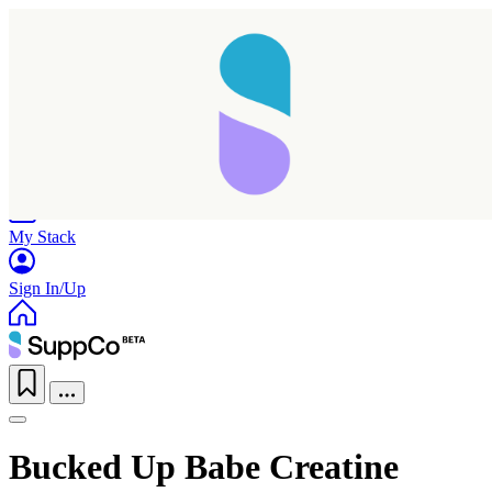
Home
Research
Products
My Stack
Sign In/Up
Bucked Up Babe Creatine