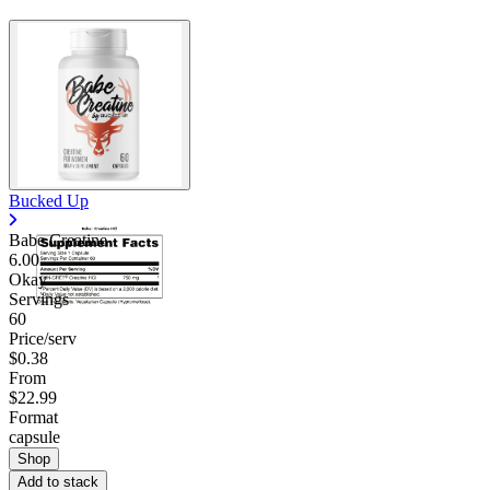
Bucked Up
Babe Creatine
6.00
Okay
Servings
60
Price/serv
$0.38
From
$22.99
Format
capsule
Shop
Add to stack