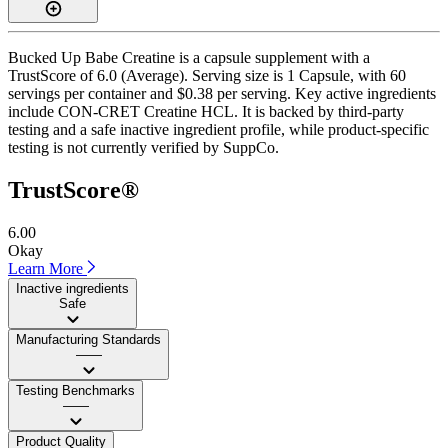
Bucked Up Babe Creatine is a capsule supplement with a
TrustScore of 6.0 (Average). Serving size is 1 Capsule, with 60
servings per container and $0.38 per serving. Key active ingredients
include CON-CRET Creatine HCL. It is backed by third-party
testing and a safe inactive ingredient profile, while product-specific
testing is not currently verified by SuppCo.
TrustScore®
6.00
Okay
Learn More
Inactive ingredients
Safe
Manufacturing Standards
——
Testing Benchmarks
——
Product Quality