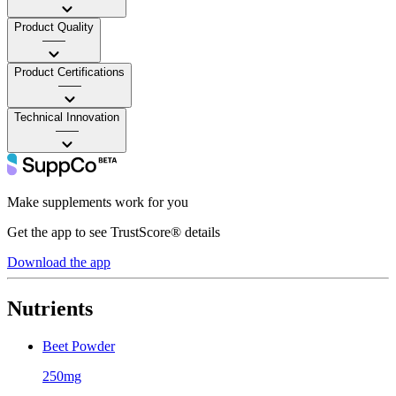
Product Quality
——
Product Certifications
——
Technical Innovation
——
Make supplements work for you
Get the app to see TrustScore® details
Download the app
Nutrients
Beet Powder
250mg