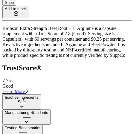
Shop
Add to stack
Bronson Extra Strength Beet Root + L-Arginine is a capsule
supplement with a TrustScore of 7.8 (Good). Serving size is 2
Capsule(s), with 60 servings per container and $0.25 per serving.
Key active ingredients include L-Arginine and Beet Powder. It is
backed by third-party testing and NSF-certified manufacturing,
while product-specific testing is not currently verified by SuppCo.
TrustScore®
7.75
Good
Learn More
Inactive ingredients
Safe
Manufacturing Standards
——
Testing Benchmarks
——