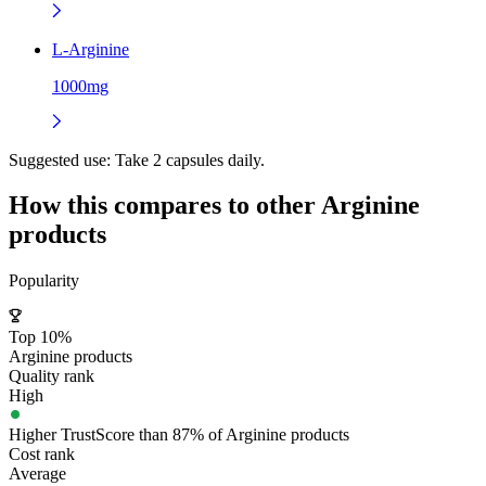
L-Arginine
1000mg
Suggested use:
Take 2 capsules daily.
How this compares to other
Arginine
products
Popularity
Top 10%
Arginine products
Quality rank
High
Higher TrustScore than 87% of Arginine products
Cost rank
Average