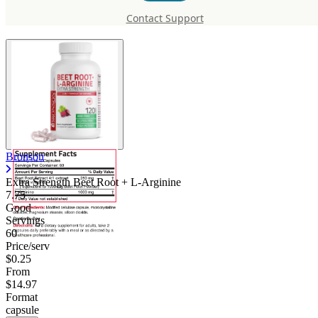
Root + L-Arginine
Contact Support
Bronson
Extra Strength Beet Root + L-Arginine
7.75
Good
Servings
60
Price/serv
$0.25
From
$14.97
Format
capsule