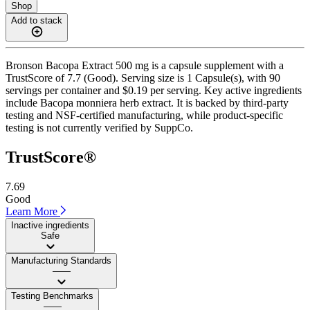
Shop
Add to stack
Bronson Bacopa Extract 500 mg is a capsule supplement with a
TrustScore of 7.7 (Good). Serving size is 1 Capsule(s), with 90
servings per container and $0.19 per serving. Key active ingredients
include Bacopa monniera herb extract. It is backed by third-party
testing and NSF-certified manufacturing, while product-specific
testing is not currently verified by SuppCo.
TrustScore®
7.69
Good
Learn More
Inactive ingredients
Safe
Manufacturing Standards
——
Testing Benchmarks
——