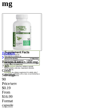
mg
Contact Support
Bronson
Bacopa Extract
500 mg
7.69
Good
Servings
90
Price/serv
$0.19
From
$16.99
Format
capsule