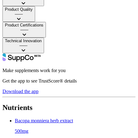
Product Quality
——
Product Certifications
——
Technical Innovation
——
Make supplements work for you
Get the app to see TrustScore® details
Download the app
Nutrients
Bacopa monniera herb extract
500mg