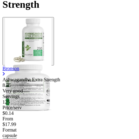
Strength
Bronson
Ashwagandha Extra Strength
8.25
Very good
Servings
125
Price/serv
$0.14
From
$17.99
Format
capsule