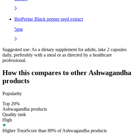
BioPerine Black pepper seed extract
5mg
Suggested use:
As a dietary supplement for adults, take 2 capsules
daily, preferably with a meal or as directed by a healthcare
professional.
How this compares to other
Ashwagandha
products
Popularity
Top 20%
Ashwagandha products
Quality rank
High
Higher TrustScore than 89% of Ashwagandha products