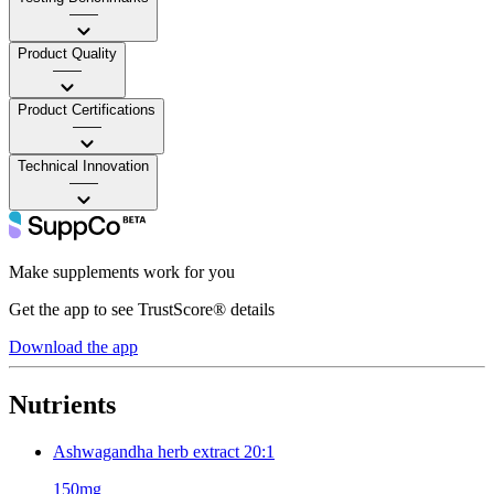
——
Product Quality
——
Product Certifications
——
Technical Innovation
——
Make supplements work for you
Get the app to see TrustScore® details
Download the app
Nutrients
Ashwagandha herb extract 20:1
150mg