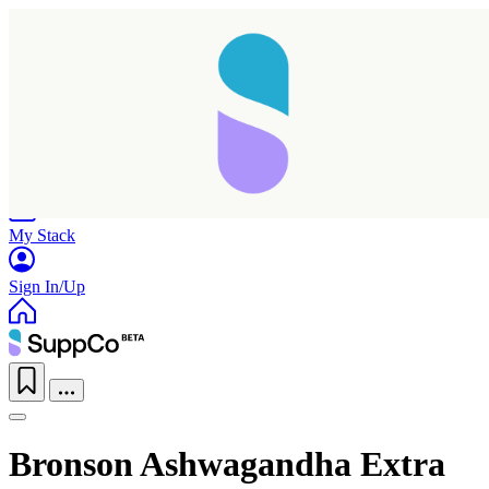
Home
Research
Products
My Stack
Sign In/Up
Bronson Ashwagandha Extra