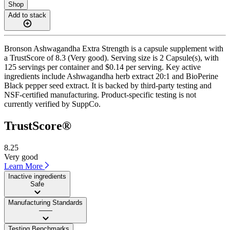
Shop
Add to stack
Bronson Ashwagandha Extra Strength is a capsule supplement with
a TrustScore of 8.3 (Very good). Serving size is 2 Capsule(s), with
125 servings per container and $0.14 per serving. Key active
ingredients include Ashwagandha herb extract 20:1 and BioPerine
Black pepper seed extract. It is backed by third-party testing and
NSF-certified manufacturing. Product-specific testing is not
currently verified by SuppCo.
TrustScore®
8.25
Very good
Learn More
Inactive ingredients
Safe
Manufacturing Standards
——
Testing Benchmarks