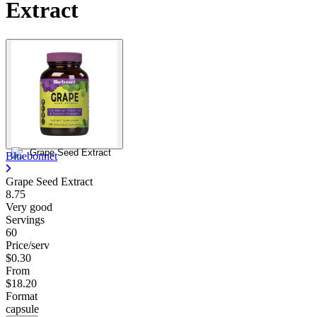
Extract
Bluebonnet
Grape Seed Extract
8.75
Very good
Servings
60
Price/serv
$0.30
From
$18.20
Format
capsule