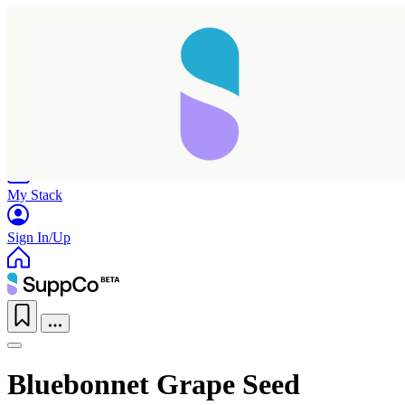
Home
Research
Products
My Stack
Sign In/Up
Bluebonnet Grape Seed