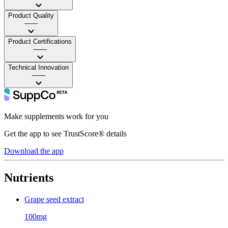
Product Quality
——
Product Certifications
——
Technical Innovation
——
Make supplements work for you
Get the app to see TrustScore® details
Download the app
Nutrients
Grape seed extract
100mg