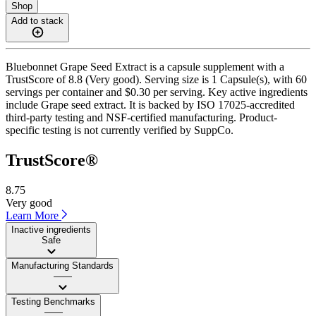
Shop
Add to stack
Bluebonnet Grape Seed Extract is a capsule supplement with a
TrustScore of 8.8 (Very good). Serving size is 1 Capsule(s), with 60
servings per container and $0.30 per serving. Key active ingredients
include Grape seed extract. It is backed by ISO 17025-accredited
third-party testing and NSF-certified manufacturing. Product-
specific testing is not currently verified by SuppCo.
TrustScore®
8.75
Very good
Learn More
Inactive ingredients
Safe
Manufacturing Standards
——
Testing Benchmarks
——