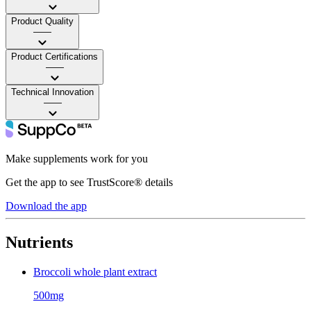
Product Quality
——
Product Certifications
——
Technical Innovation
——
Make supplements work for you
Get the app to see TrustScore® details
Download the app
Nutrients
Broccoli whole plant extract
500mg