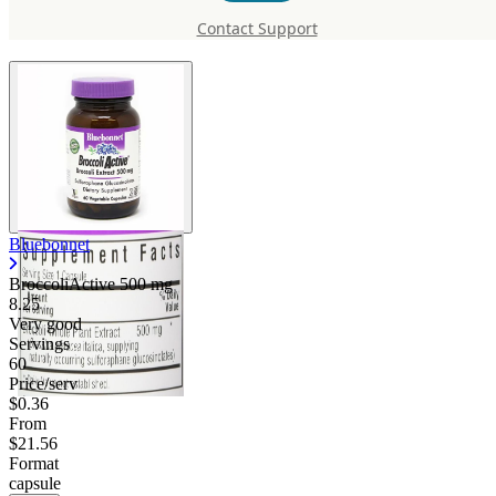
mg
Contact Support
Bluebonnet
BroccoliActive
500 mg
8.25
Very good
Servings
60
Price/serv
$0.36
From
$21.56
Format
capsule