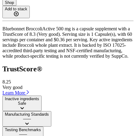
Shop
Add to stack
Bluebonnet BroccoliActive 500 mg is a capsule supplement with a
TrustScore of 8.3 (Very good). Serving size is 1 Capsule(s), with 60
servings per container and $0.36 per serving. Key active ingredients
include Broccoli whole plant extract. It is backed by ISO 17025-
accredited third-party testing and NSF-certified manufacturing,
while product-specific testing is not currently verified by SuppCo.
TrustScore®
8.25
Very good
Learn More
Inactive ingredients
Safe
Manufacturing Standards
——
Testing Benchmarks
——