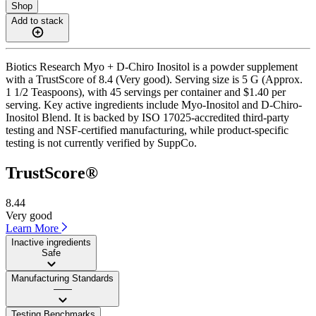
Shop
Add to stack
Biotics Research Myo + D-Chiro Inositol is a powder supplement
with a TrustScore of 8.4 (Very good). Serving size is 5 G (Approx.
1 1/2 Teaspoons), with 45 servings per container and $1.40 per
serving. Key active ingredients include Myo-Inositol and D-Chiro-
Inositol Blend. It is backed by ISO 17025-accredited third-party
testing and NSF-certified manufacturing, while product-specific
testing is not currently verified by SuppCo.
TrustScore®
8.44
Very good
Learn More
Inactive ingredients
Safe
Manufacturing Standards
——
Testing Benchmarks