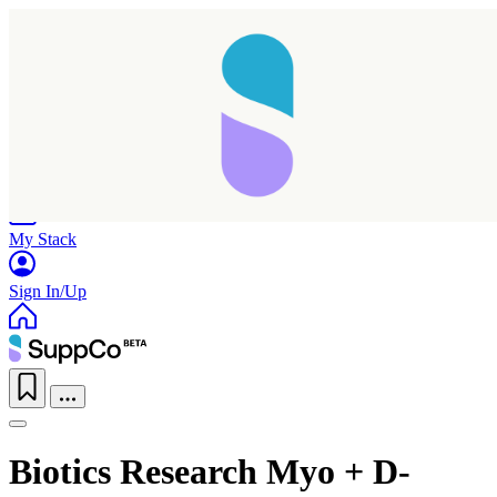
Home
Research
Products
My Stack
Sign In/Up
Biotics Research Myo + D-