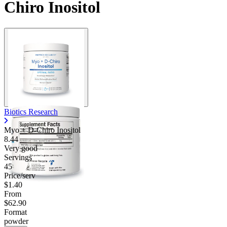
Chiro Inositol
Biotics Research
Myo + D-Chiro Inositol
8.44
Very good
Servings
45
Price/serv
$1.40
From
$62.90
Format
powder