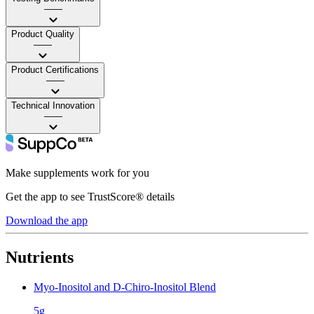
——
Product Quality
——
Product Certifications
——
Technical Innovation
——
Make supplements work for you
Get the app to see TrustScore® details
Download the app
Nutrients
Myo-Inositol and D-Chiro-Inositol Blend
5g