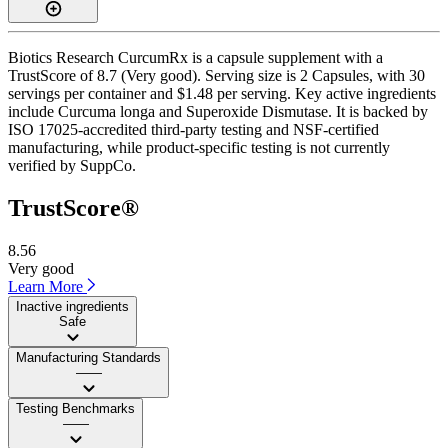
Biotics Research CurcumRx is a capsule supplement with a
TrustScore of 8.7 (Very good). Serving size is 2 Capsules, with 30
servings per container and $1.48 per serving. Key active ingredients
include Curcuma longa and Superoxide Dismutase. It is backed by
ISO 17025-accredited third-party testing and NSF-certified
manufacturing, while product-specific testing is not currently
verified by SuppCo.
TrustScore®
8.56
Very good
Learn More
Inactive ingredients
Safe
Manufacturing Standards
——
Testing Benchmarks
——