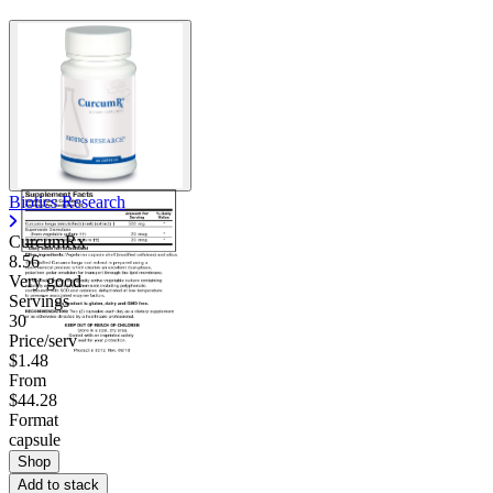
Contact Support
Biotics Research
CurcumRx
8.56
Very good
Servings
30
Price/serv
$1.48
From
$44.28
Format
capsule
Shop
Add to stack