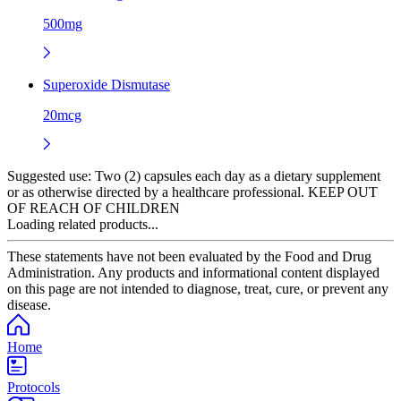
500mg
Superoxide Dismutase
20mcg
Suggested use:
Two (2) capsules each day as a dietary supplement
or as otherwise directed by a healthcare professional. KEEP OUT
OF REACH OF CHILDREN
Loading related products...
These statements have not been evaluated by the Food and Drug
Administration. Any products and informational content displayed
on this page are not intended to diagnose, treat, cure, or prevent any
disease.
Home
Protocols