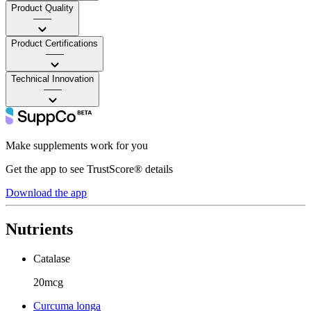
Product Quality
——
Product Certifications
——
Technical Innovation
——
Make supplements work for you
Get the app to see TrustScore® details
Download the app
Nutrients
Catalase
20mcg
Curcuma longa