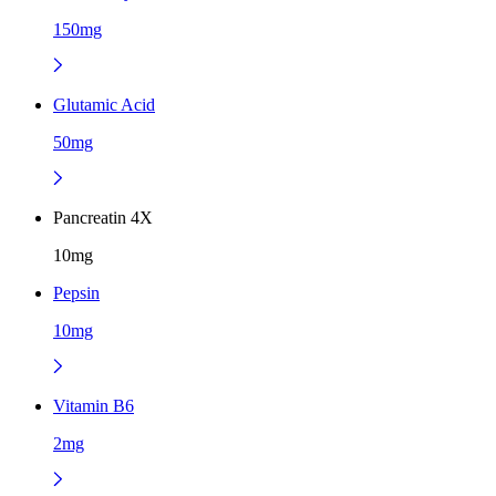
150mg
Glutamic Acid
50mg
Pancreatin 4X
10mg
Pepsin
10mg
Vitamin B6
2mg