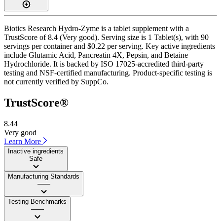
Biotics Research Hydro-Zyme is a tablet supplement with a
TrustScore of 8.4 (Very good). Serving size is 1 Tablet(s), with 90
servings per container and $0.22 per serving. Key active ingredients
include Glutamic Acid, Pancreatin 4X, Pepsin, and Betaine
Hydrochloride. It is backed by ISO 17025-accredited third-party
testing and NSF-certified manufacturing. Product-specific testing is
not currently verified by SuppCo.
TrustScore®
8.44
Very good
Learn More
Inactive ingredients
Safe
Manufacturing Standards
——
Testing Benchmarks
——