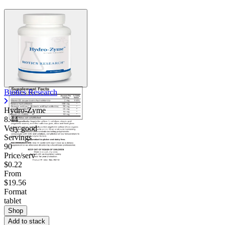
Biotics Research
Hydro-Zyme
8.44
Very good
Servings
90
Price/serv
$0.22
From
$19.56
Format
tablet
Shop
Add to stack