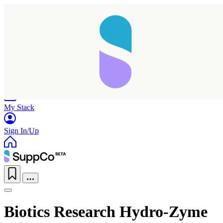
Home
Research
Products
My Stack
Sign In/Up
Biotics Research Hydro-Zyme