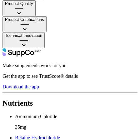
Product Quality
——
Product Certifications
——
Technical Innovation
——
Make supplements work for you
Get the app to see TrustScore® details
Download the app
Nutrients
Ammonium Chloride
35mg
Betaine Hydrochloride