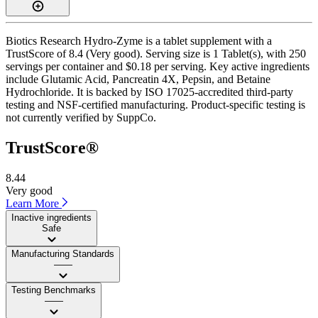
Biotics Research Hydro-Zyme is a tablet supplement with a
TrustScore of 8.4 (Very good). Serving size is 1 Tablet(s), with 250
servings per container and $0.18 per serving. Key active ingredients
include Glutamic Acid, Pancreatin 4X, Pepsin, and Betaine
Hydrochloride. It is backed by ISO 17025-accredited third-party
testing and NSF-certified manufacturing. Product-specific testing is
not currently verified by SuppCo.
TrustScore®
8.44
Very good
Learn More
Inactive ingredients
Safe
Manufacturing Standards
——
Testing Benchmarks
——