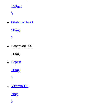
150mg
Glutamic Acid
50mg
Pancreatin 4X
10mg
Pepsin
10mg
Vitamin B6
2mg