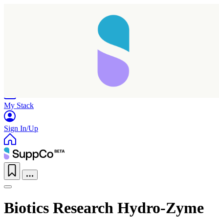
Home
Research
Products
My Stack
Sign In/Up
Biotics Research Hydro-Zyme