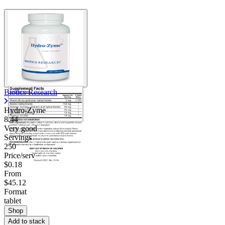
Biotics Research
Hydro-Zyme
8.44
Very good
Servings
250
Price/serv
$0.18
From
$45.12
Format
tablet
Shop
Add to stack