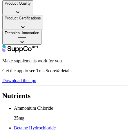
Product Quality
——
Product Certifications
——
Technical Innovation
——
Make supplements work for you
Get the app to see TrustScore® details
Download the app
Nutrients
Ammonium Chloride
35mg
Betaine Hydrochloride