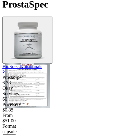
ProstaSpec
Contact Support
BioSpec Nutritionals
ProstaSpec
6.38
Okay
Servings
60
Price/serv
$0.85
From
$51.00
Format
capsule