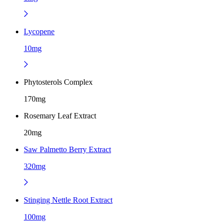
Lycopene
10mg
Phytosterols Complex
170mg
Rosemary Leaf Extract
20mg
Saw Palmetto Berry Extract
320mg
Stinging Nettle Root Extract
100mg