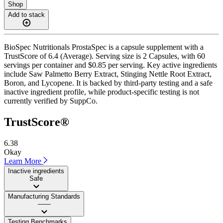
Shop
Add to stack
BioSpec Nutritionals ProstaSpec is a capsule supplement with a
TrustScore of 6.4 (Average). Serving size is 2 Capsules, with 60
servings per container and $0.85 per serving. Key active ingredients
include Saw Palmetto Berry Extract, Stinging Nettle Root Extract,
Boron, and Lycopene. It is backed by third-party testing and a safe
inactive ingredient profile, while product-specific testing is not
currently verified by SuppCo.
TrustScore®
6.38
Okay
Learn More
Inactive ingredients
Safe
Manufacturing Standards
——
Testing Benchmarks