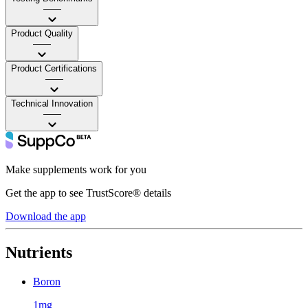
——
Product Quality
——
Product Certifications
——
Technical Innovation
——
Make supplements work for you
Get the app to see TrustScore® details
Download the app
Nutrients
Boron
1mg