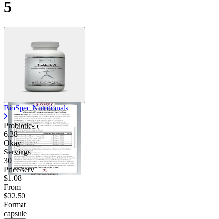
5
BioSpec Nutritionals
Probiotic-5
6.38
Okay
Servings
30
Price/serv
$1.08
From
$32.50
Format
capsule