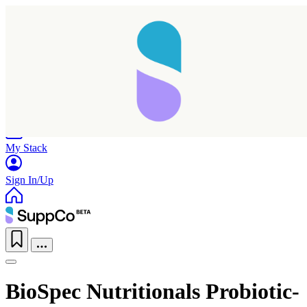
Home
Research
Products
My Stack
Sign In/Up
BioSpec Nutritionals Probiotic-