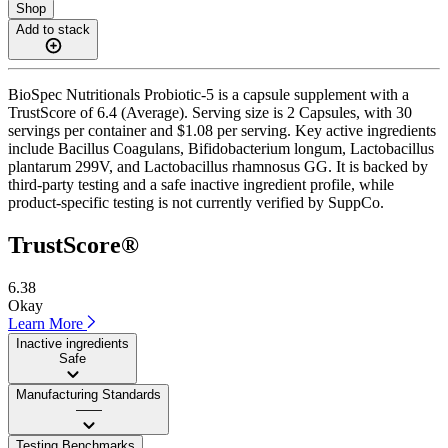
Shop
Add to stack
BioSpec Nutritionals Probiotic-5 is a capsule supplement with a
TrustScore of 6.4 (Average). Serving size is 2 Capsules, with 30
servings per container and $1.08 per serving. Key active ingredients
include Bacillus Coagulans, Bifidobacterium longum, Lactobacillus
plantarum 299V, and Lactobacillus rhamnosus GG. It is backed by
third-party testing and a safe inactive ingredient profile, while
product-specific testing is not currently verified by SuppCo.
TrustScore®
6.38
Okay
Learn More
Inactive ingredients
Safe
Manufacturing Standards
——
Testing Benchmarks