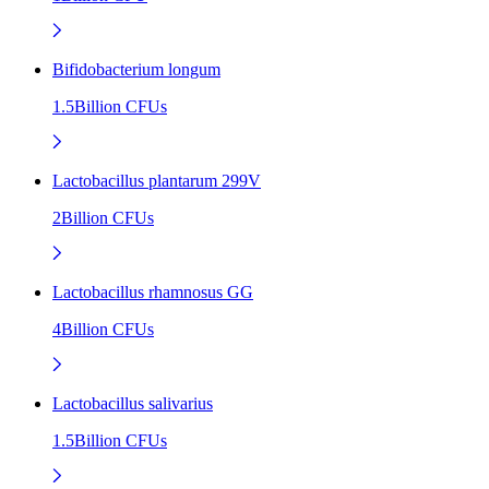
Bifidobacterium longum
1.5Billion CFUs
Lactobacillus plantarum 299V
2Billion CFUs
Lactobacillus rhamnosus GG
4Billion CFUs
Lactobacillus salivarius
1.5Billion CFUs