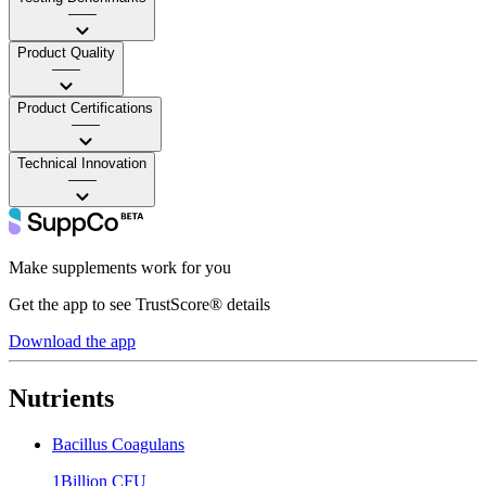
——
Product Quality
——
Product Certifications
——
Technical Innovation
——
Make supplements work for you
Get the app to see TrustScore® details
Download the app
Nutrients
Bacillus Coagulans
1Billion CFU