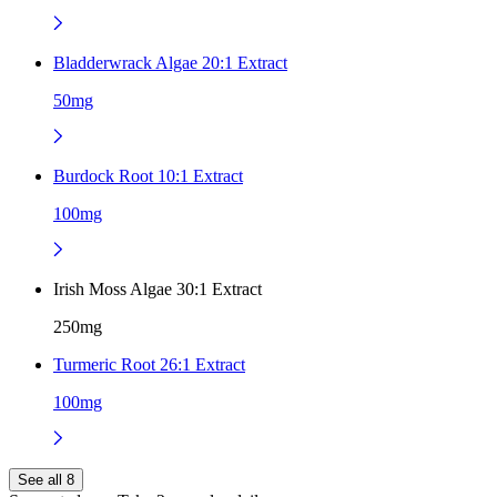
Bladderwrack Algae 20:1 Extract
50mg
Burdock Root 10:1 Extract
100mg
Irish Moss Algae 30:1 Extract
250mg
Turmeric Root 26:1 Extract
100mg
See all 8