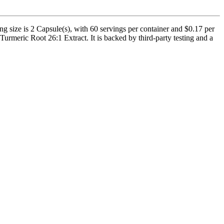
size is 2 Capsule(s), with 60 servings per container and $0.17 per
rmeric Root 26:1 Extract. It is backed by third-party testing and a