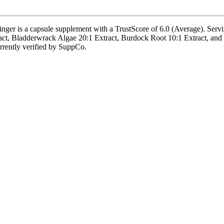
is a capsule supplement with a TrustScore of 6.0 (Average). Serving 
t, Bladderwrack Algae 20:1 Extract, Burdock Root 10:1 Extract, and Tu
currently verified by SuppCo.