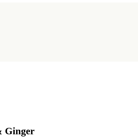
& Ginger