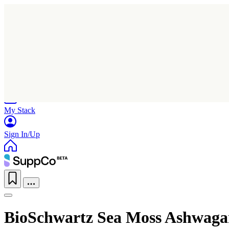
Home
Research
Products
My Stack
Sign In/Up
BioSchwartz Sea Moss Ashwagan