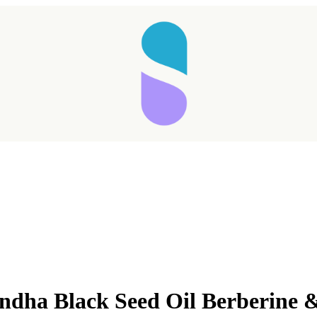
dha Black Seed Oil Berberine 