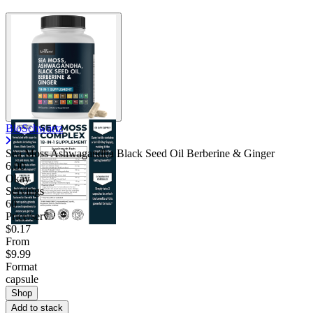
BioSchwartz
Sea Moss Ashwagandha Black Seed Oil Berberine & Ginger
6.00
Okay
Servings
60
Price/serv
$0.17
From
$9.99
Format
capsule
Shop
Add to stack