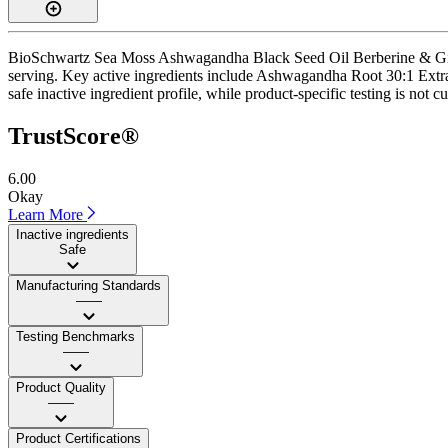
BioSchwartz Sea Moss Ashwagandha Black Seed Oil Berberine & Ginger 
serving. Key active ingredients include Ashwagandha Root 30:1 Extrac
safe inactive ingredient profile, while product-specific testing is not 
TrustScore®
6.00
Okay
Learn More
Inactive ingredients
Safe
Manufacturing Standards
——
Testing Benchmarks
——
Product Quality
——
Product Certifications