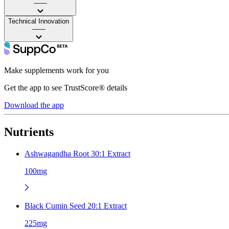
——
Technical Innovation
——
Make supplements work for you
Get the app to see TrustScore® details
Download the app
Nutrients
Ashwagandha Root 30:1 Extract
100mg
Black Cumin Seed 20:1 Extract
225mg