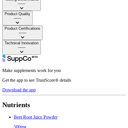
——
Product Quality
——
Product Certifications
——
Technical Innovation
——
Make supplements work for you
Get the app to see TrustScore® details
Download the app
Nutrients
Beet Root Juice Powder
500mg