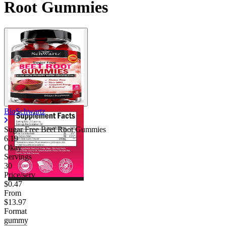
Root Gummies
BioSchwartz
Sugar Free Beet Root Gummies
6.19
Okay
Servings
30
Price/serv
$0.47
From
$13.97
Format
gummy