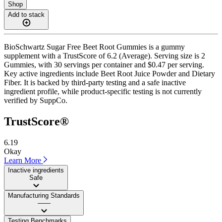
Shop
Add to stack
BioSchwartz Sugar Free Beet Root Gummies is a gummy
supplement with a TrustScore of 6.2 (Average). Serving size is 2
Gummies, with 30 servings per container and $0.47 per serving.
Key active ingredients include Beet Root Juice Powder and Dietary
Fiber. It is backed by third-party testing and a safe inactive
ingredient profile, while product-specific testing is not currently
verified by SuppCo.
TrustScore®
6.19
Okay
Learn More
Inactive ingredients
Safe
Manufacturing Standards
——
Testing Benchmarks