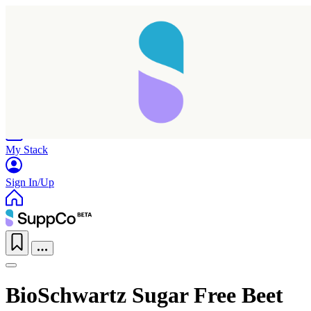
Home
Research
Products
My Stack
Sign In/Up
BioSchwartz Sugar Free Beet