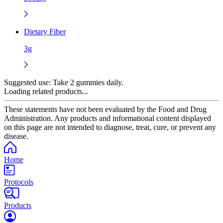
Dietary Fiber
3g
Suggested use:
Take 2 gummies daily.
Loading related products...
These statements have not been evaluated by the Food and Drug
Administration. Any products and informational content displayed
on this page are not intended to diagnose, treat, cure, or prevent any
disease.
Home
Protocols
Products