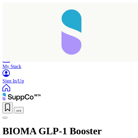
Home
Research
Products
My Stack
Sign In/Up
BIOMA GLP-1 Booster