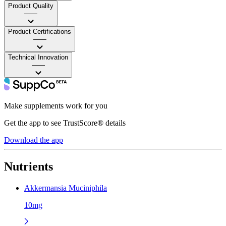
Product Quality
——
Product Certifications
——
Technical Innovation
——
Make supplements work for you
Get the app to see TrustScore® details
Download the app
Nutrients
Akkermansia Muciniphila
10mg