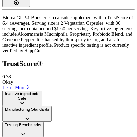
Bioma GLP-1 Booster is a capsule supplement with a TrustScore of
6.4 (Average). Serving size is 2 Vegetarian Capsules, with 30
servings per container and $1.60 per serving. Key active ingredients
include Akkermansia Muciniphila, Proprietary Probiotic Blend, and
Cayenne Pepper. It is backed by third-party testing and a safe
inactive ingredient profile. Product-specific testing is not currently
verified by SuppCo.
TrustScore®
6.38
Okay
Learn More
Inactive ingredients
Safe
Manufacturing Standards
——
Testing Benchmarks
——