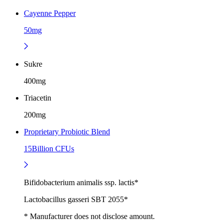
Cayenne Pepper
50mg
Sukre
400mg
Triacetin
200mg
Proprietary Probiotic Blend
15Billion CFUs
Bifidobacterium animalis ssp. lactis*
Lactobacillus gasseri SBT 2055*
* Manufacturer does not disclose amount.