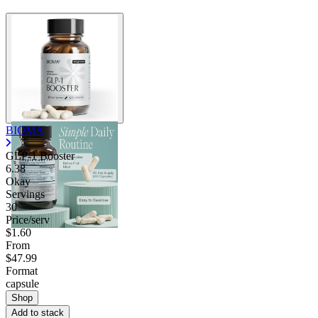
BIOMA
GLP-1 Booster
6.38
Okay
Servings
30
Price/serv
$1.60
From
$47.99
Format
capsule
Shop
Add to stack