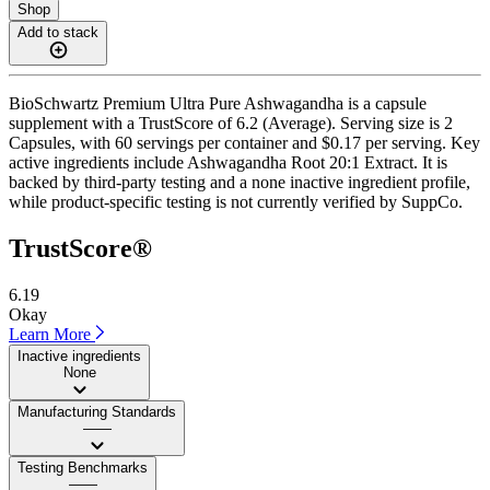
Shop
Add to stack
BioSchwartz Premium Ultra Pure Ashwagandha is a capsule
supplement with a TrustScore of 6.2 (Average). Serving size is 2
Capsules, with 60 servings per container and $0.17 per serving. Key
active ingredients include Ashwagandha Root 20:1 Extract. It is
backed by third-party testing and a none inactive ingredient profile,
while product-specific testing is not currently verified by SuppCo.
TrustScore®
6.19
Okay
Learn More
Inactive ingredients
None
Manufacturing Standards
——
Testing Benchmarks
——