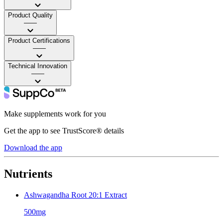
Product Quality
——
Product Certifications
——
Technical Innovation
——
Make supplements work for you
Get the app to see TrustScore® details
Download the app
Nutrients
Ashwagandha Root 20:1 Extract
500mg