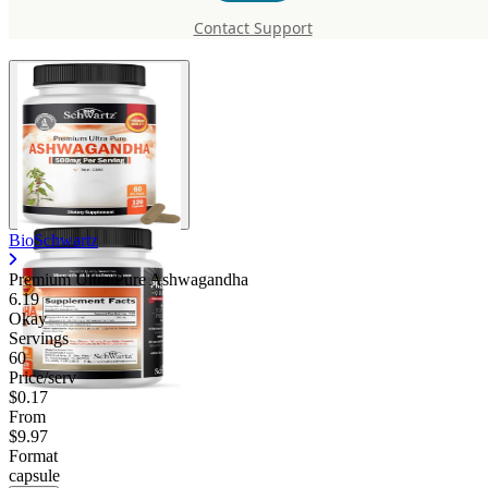
Pure Ashwagandha
Contact Support
BioSchwartz
Premium Ultra Pure Ashwagandha
6.19
Okay
Servings
60
Price/serv
$0.17
From
$9.97
Format
capsule