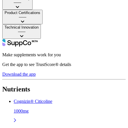
——
Product Certifications
——
Technical Innovation
——
Make supplements work for you
Get the app to see TrustScore® details
Download the app
Nutrients
Cognizin® Citicoline
1000mg