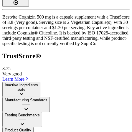
Bestvite Cognizin 500 mg is a capsule supplement with a TrustScore
of 8.8 (Very good). Serving size is 2 Vegetarian Capsule(s), with 30
servings per container and $1.20 per serving. Key active ingredients
include Cognizin® Citicoline. It is backed by ISO 17025-accredited
third-party testing and NSF-certified manufacturing, while product-
specific testing is not currently verified by SuppCo.
TrustScore®
8.75
Very good
Learn More
Inactive ingredients
Safe
Manufacturing Standards
——
Testing Benchmarks
——
Product Quality