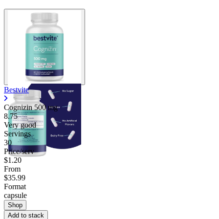
Bestvite
Cognizin
500 mg
8.75
Very good
Servings
30
Price/serv
$1.20
From
$35.99
Format
capsule
Shop
Add to stack