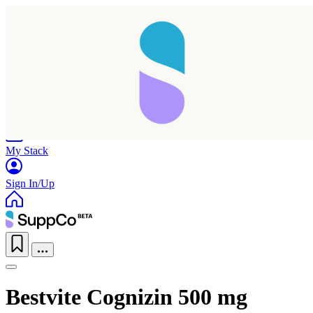
Home
Research
Products
My Stack
Sign In/Up
Bestvite Cognizin 500 mg