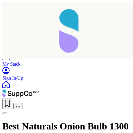
Home
Research
Products
My Stack
Sign In/Up
Taking longer than expected...
Best Naturals Onion Bulb 1300
Reload