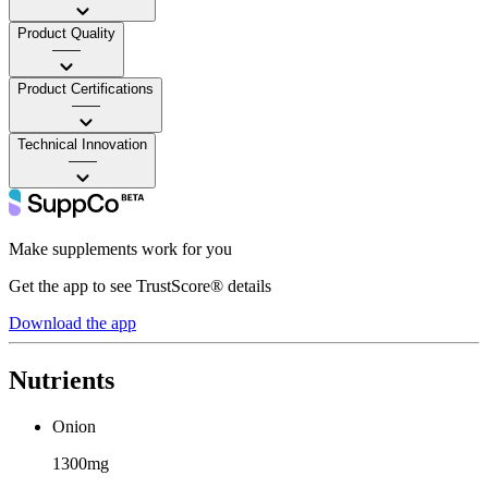
Product Quality
——
Product Certifications
——
Technical Innovation
——
Make supplements work for you
Get the app to see TrustScore® details
Download the app
Nutrients
Onion
1300mg