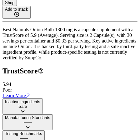
Shop
Add to stack
Best Naturals Onion Bulb 1300 mg is a capsule supplement with a
TrustScore of 5.9 (Average). Serving size is 2 Capsule(s), with 30
servings per container and $0.33 per serving. Key active ingredients
include Onion. It is backed by third-party testing and a safe inactive
ingredient profile, while product-specific testing is not currently
verified by SuppCo.
TrustScore®
5.94
Poor
Learn More
Inactive ingredients
Safe
Manufacturing Standards
——
Testing Benchmarks
——