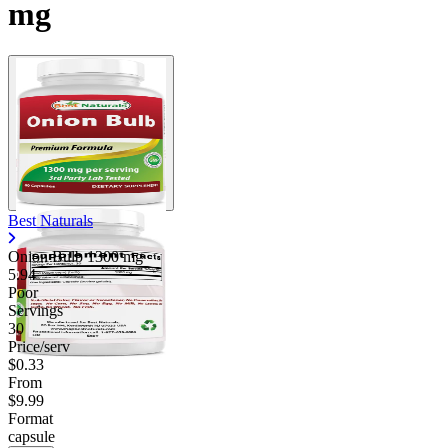
mg
Contact Support
Best Naturals
Onion Bulb
1300 mg
5.94
Poor
Servings
30
Price/serv
$0.33
From
$9.99
Format
capsule