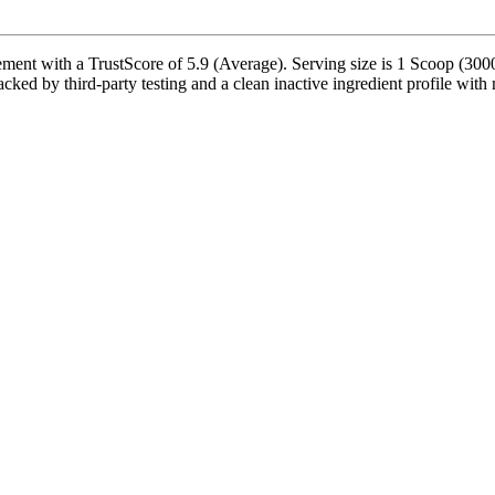
ement with a TrustScore of 5.9 (Average). Serving size is 1 Scoop (300
acked by third-party testing and a clean inactive ingredient profile with 