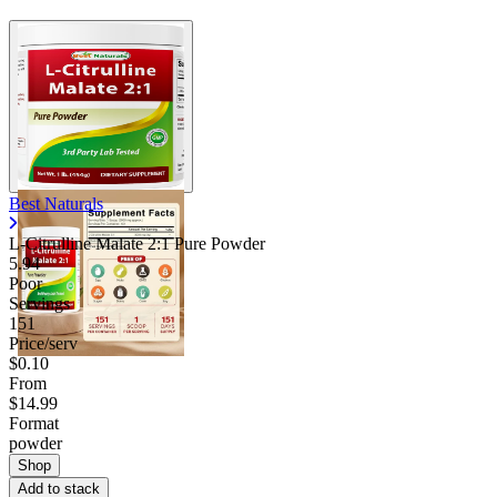
Best Naturals
L-Citrulline Malate 2:1 Pure Powder
5.94
Poor
Servings
151
Price/serv
$0.10
From
$14.99
Format
powder
Shop
Add to stack