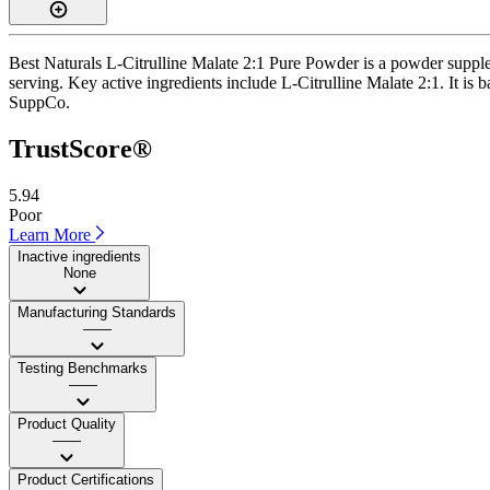
Best Naturals L-Citrulline Malate 2:1 Pure Powder is a powder suppl
serving. Key active ingredients include L-Citrulline Malate 2:1. It is b
SuppCo.
TrustScore®
5.94
Poor
Learn More
Inactive ingredients
None
Manufacturing Standards
——
Testing Benchmarks
——
Product Quality
——
Product Certifications