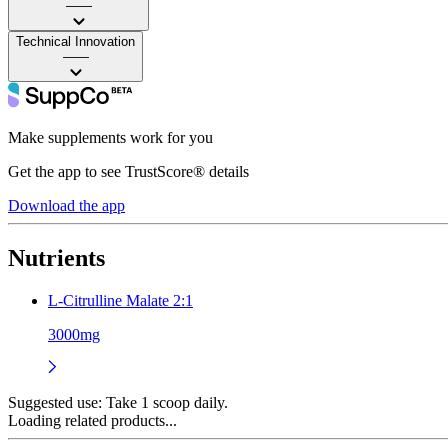
——
Technical Innovation
——
Make supplements work for you
Get the app to see TrustScore® details
Download the app
Nutrients
L-Citrulline Malate 2:1
3000mg
Suggested use:
Take 1 scoop daily.
Loading related products...