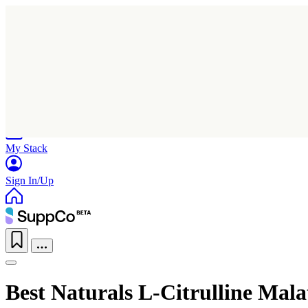
Home
Research
Products
My Stack
Sign In/Up
Best Naturals L-Citrulline Mal