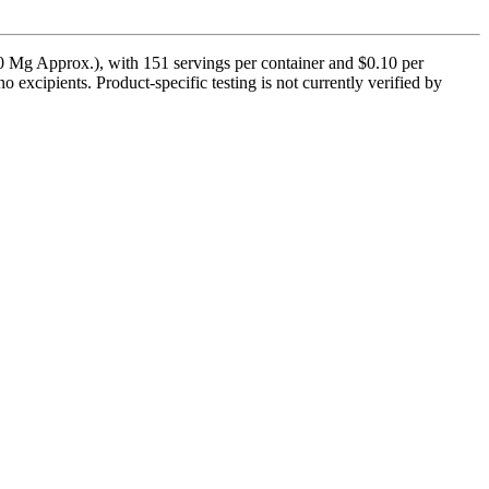
0 Mg Approx.), with 151 servings per container and $0.10 per
no excipients. Product-specific testing is not currently verified by