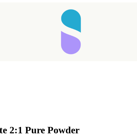
ate 2:1 Pure Powder