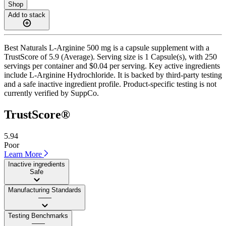
Shop
Add to stack
Best Naturals L-Arginine 500 mg is a capsule supplement with a
TrustScore of 5.9 (Average). Serving size is 1 Capsule(s), with 250
servings per container and $0.04 per serving. Key active ingredients
include L-Arginine Hydrochloride. It is backed by third-party testing
and a safe inactive ingredient profile. Product-specific testing is not
currently verified by SuppCo.
TrustScore®
5.94
Poor
Learn More
Inactive ingredients
Safe
Manufacturing Standards
——
Testing Benchmarks
——