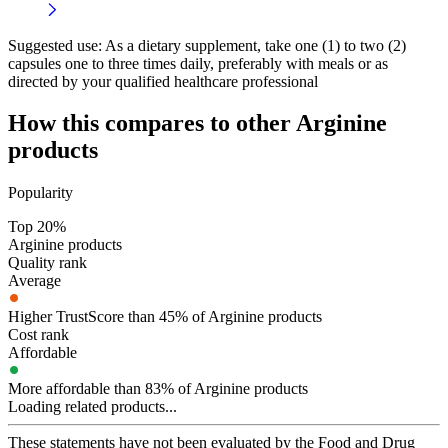
Suggested use:
As a dietary supplement, take one (1) to two (2)
capsules one to three times daily, preferably with meals or as
directed by your qualified healthcare professional
How this compares to other
Arginine
products
Popularity
Top 20%
Arginine products
Quality rank
Average
Higher TrustScore than 45% of Arginine products
Cost rank
Affordable
More affordable than 83% of Arginine products
Loading related products...
These statements have not been evaluated by the Food and Drug