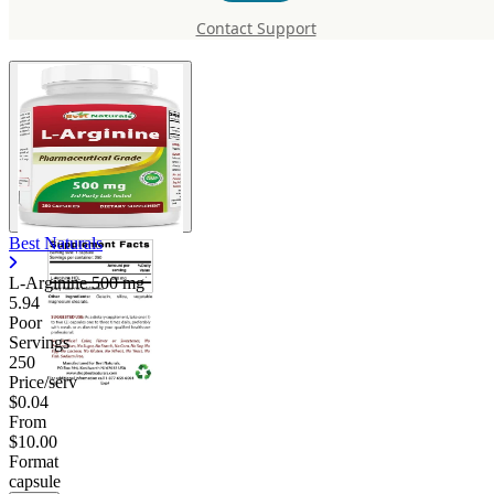
mg
Contact Support
Best Naturals
L-Arginine
500 mg
5.94
Poor
Servings
250
Price/serv
$0.04
From
$10.00
Format
capsule