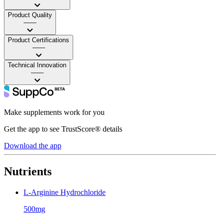
Product Quality
——
Product Certifications
——
Technical Innovation
——
Make supplements work for you
Get the app to see TrustScore® details
Download the app
Nutrients
L-Arginine Hydrochloride
500mg