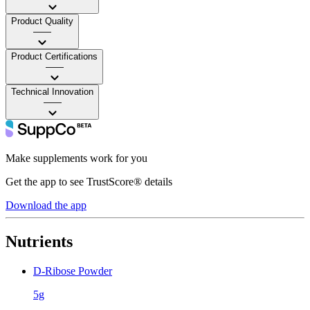
Product Quality
——
Product Certifications
——
Technical Innovation
——
Make supplements work for you
Get the app to see TrustScore® details
Download the app
Nutrients
D-Ribose Powder
5g