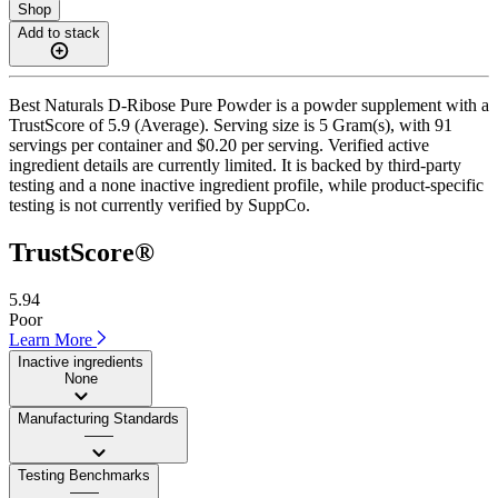
Shop
Add to stack
Best Naturals D-Ribose Pure Powder is a powder supplement with a
TrustScore of 5.9 (Average). Serving size is 5 Gram(s), with 91
servings per container and $0.20 per serving. Verified active
ingredient details are currently limited. It is backed by third-party
testing and a none inactive ingredient profile, while product-specific
testing is not currently verified by SuppCo.
TrustScore®
5.94
Poor
Learn More
Inactive ingredients
None
Manufacturing Standards
——
Testing Benchmarks
——