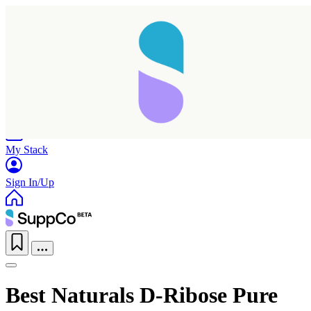
Home
Research
Products
My Stack
Sign In/Up
Best Naturals D-Ribose Pure