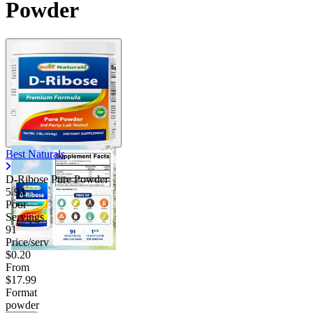
Powder
Best Naturals
D-Ribose Pure Powder
5.94
Poor
Servings
91
Price/serv
$0.20
From
$17.99
Format
powder