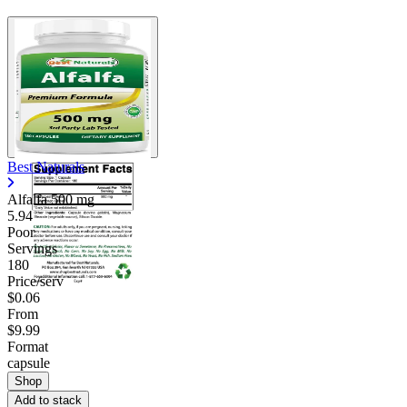
Best Naturals
Alfalfa
500 mg
5.94
Poor
Servings
180
Price/serv
$0.06
From
$9.99
Format
capsule
Shop
Add to stack