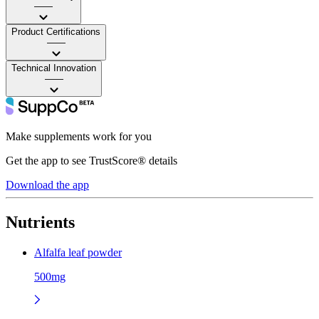
——
Product Certifications
——
Technical Innovation
——
Make supplements work for you
Get the app to see TrustScore® details
Download the app
Nutrients
Alfalfa leaf powder
500mg