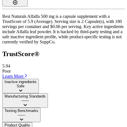
Best Naturals Alfalfa 500 mg is a capsule supplement with a
TrustScore of 5.9 (Average). Serving size is 2 Capsule(s), with 180
servings per container and $0.06 per serving. Key active ingredients
include Alfalfa leaf powder. It is backed by third-party testing and a
safe inactive ingredient profile, while product-specific testing is not
currently verified by SuppCo.
TrustScore®
5.94
Poor
Learn More
Inactive ingredients
Safe
Manufacturing Standards
——
Testing Benchmarks
——
Product Quality