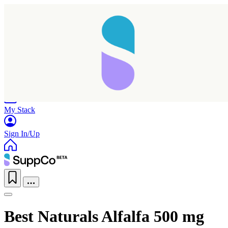
Home
Research
Products
My Stack
Sign In/Up
Best Naturals Alfalfa 500 mg