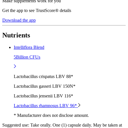
Make supplements work for you
Get the app to see TrustScore® details
Download the app
Nutrients
Intelliflora Blend
5Billion CFUs
Lactobacillus crispatus LBV 88*
Lactobacillus gasseri LBV 150N*
Lactobacillus jensenii LBV 116*
Lactobacillus rhamnosus LBV 96*
* Manufacturer does not disclose amount.
Suggested use:
Take orally. One (1) capsule daily. May be taken at