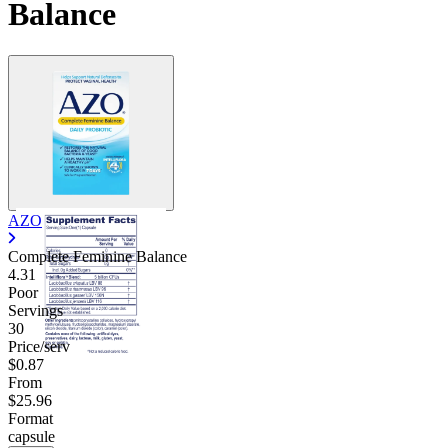
Balance
Contact Support
AZO
Complete Feminine Balance
4.31
Poor
Servings
30
Price/serv
$0.87
From
$25.96
Format
capsule