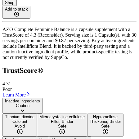
Shop
Add to stack
AZO Complete Feminine Balance is a capsule supplement with a
TrustScore of 4.3 (Reconsider). Serving size is 1 Capsule(s), with 30
servings per container and $0.87 per serving. Key active ingredients
include Intelliflora Blend. It is backed by third-party testing and a
caution inactive ingredient profile, while product-specific testing is
not currently verified by SuppCo.
TrustScore®
4.31
Poor
Learn More
Inactive ingredients
Caution
Titanium dioxide
Microcrystalline cellulose
Hypromellose
Colorant
Filler, Binder
Thickener, Binder
Avoid
Safe
Safe