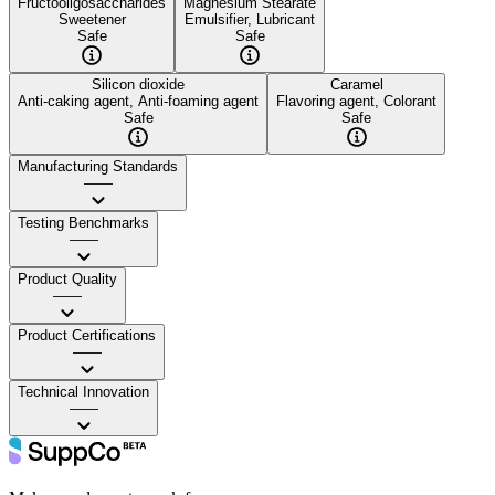
Fructooligosaccharides
Magnesium Stearate
Sweetener
Emulsifier, Lubricant
Safe
Safe
Silicon dioxide
Caramel
Anti-caking agent, Anti-foaming agent
Flavoring agent, Colorant
Safe
Safe
Manufacturing Standards
——
Testing Benchmarks
——
Product Quality
——
Product Certifications
——
Technical Innovation
——