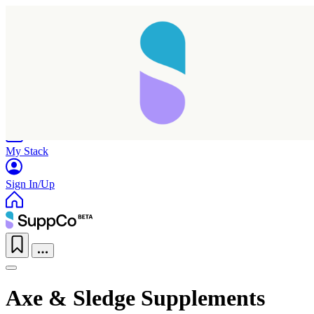
Home
Research
Products
My Stack
Sign In/Up
Axe & Sledge Supplements