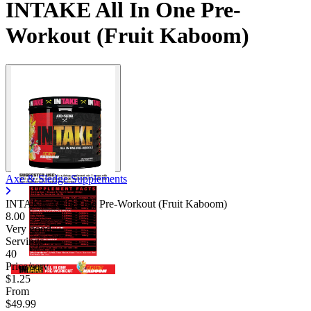
INTAKE All In One Pre-
Workout (Fruit Kaboom)
Axe & Sledge Supplements
INTAKE All In One Pre-Workout (Fruit Kaboom)
8.00
Very good
Servings
40
Price/serv
$1.25
From
$49.99