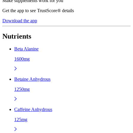
Make supplements work for you
Get the app to see TrustScore® details
Download the app
Nutrients
Beta Alanine
1600mg
Betaine Anhydrous
1250mg
Caffeine Anhydrous
125mg