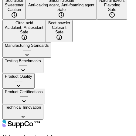
Sucralose
Silicon dioxide
Natural flavors
Sweetener
Anti-caking agent, Anti-foaming agent
Flavoring
Caution
Safe
Safe
Citric acid
Beet powder
Acidulant, Antioxidant
Colorant
Safe
Safe
Manufacturing Standards
——
Testing Benchmarks
——
Product Quality
——
Product Certifications
——
Technical Innovation
——