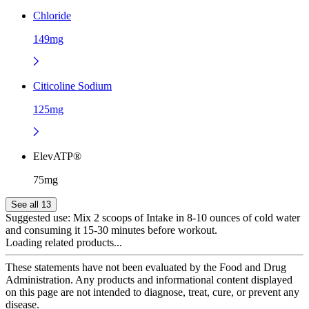
Chloride
149mg
Citicoline Sodium
125mg
ElevATP®
75mg
See all 13
Suggested use:
Mix 2 scoops of Intake in 8-10 ounces of cold water
and consuming it 15-30 minutes before workout.
Loading related products...
These statements have not been evaluated by the Food and Drug
Administration. Any products and informational content displayed
on this page are not intended to diagnose, treat, cure, or prevent any
disease.