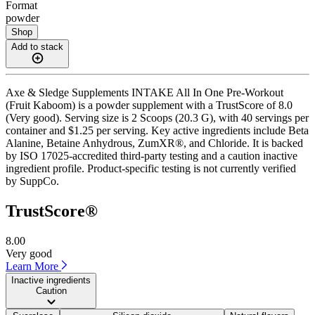
Format
powder
Shop
Add to stack
Axe & Sledge Supplements INTAKE All In One Pre-Workout
(Fruit Kaboom) is a powder supplement with a TrustScore of 8.0
(Very good). Serving size is 2 Scoops (20.3 G), with 40 servings per
container and $1.25 per serving. Key active ingredients include Beta
Alanine, Betaine Anhydrous, ZumXR®, and Chloride. It is backed
by ISO 17025-accredited third-party testing and a caution inactive
ingredient profile. Product-specific testing is not currently verified
by SuppCo.
TrustScore®
8.00
Very good
Learn More
Inactive ingredients
Caution