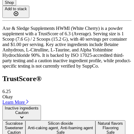
Shop
Add to stack
Axe & Sledge Supplements HWMI (White Cherry) is a powder
supplement with a TrustScore of 6.3 (Average). Serving size is 1
Scoop (7.6 G) / 2 Scoops (15.2 G), with 40 servings per container
and $1.00 per serving. Key active ingredients include Betaine
Anhydrous, L-Citrulline, L-Taurine, and Alpha Yohimbine
Hydrochloride 90%. It is backed by ISO 17025-accredited third-
party testing and a caution inactive ingredient profile, while product-
specific testing is not currently verified by SuppCo.
TrustScore®
6.25
Okay
Learn More
Inactive ingredients
Caution
Sucralose
Silicon dioxide
Natural flavors
Sweetener
Anti-caking agent, Anti-foaming agent
Flavoring
Caution
Safe
Safe