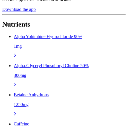
Download the app
Nutrients
Alpha Yohimbine Hydrochloride 90%
1mg
Alpha-Glyceryl Phosphoryl Choline 50%
300mg
Betaine Anhydrous
1250mg
Caffeine