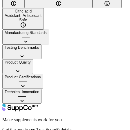
Citric acid
Acidulant, Antioxidant
Safe
Manufacturing Standards
——
Testing Benchmarks
——
Product Quality
——
Product Certifications
——
Technical Innovation
——
Make supplements work for you
Get the app to see TrustScore® details