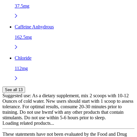
37.5mg
Caffeine Anhydrous
162.5mg
Chloride
112mg
See all 13
Suggested use:
As a dietary supplement, mix 2 scoops with 10-12
Ounces of cold water. New users should start with 1 scoop to assess
tolerance. For optimal results, consume 20-30 minutes prior to
training. Do not use hwmf with any other products that contain
stimulants. Do not use within 5-6 hours prior to sleep.
Loading related products...
These statements have not been evaluated by the Food and Drug