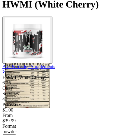
HWMI (White Cherry)
Axe & Sledge Supplements
HWMI (White Cherry)
6.25
Okay
Servings
40
Price/serv
$1.00
From
$39.99
Format
powder