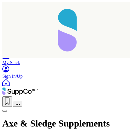
Home
Research
Products
My Stack
Sign In/Up
Axe & Sledge Supplements