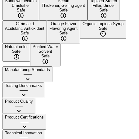
Sunflower lecithin
Pectin
Tapioca Starch
Emulsifier
Thickener, Gelling agent
Filler, Binder
Safe
Safe
Safe
Citric acid
Orange Flavor
Organic Tapioca Syrup
Acidulant, Antioxidant
Flavoring Agent
Safe
Safe
Safe
Natural color
Purified Water
Safe
Solvent
Safe
Manufacturing Standards
——
Testing Benchmarks
——
Product Quality
——
Product Certifications
——
Technical Innovation
——