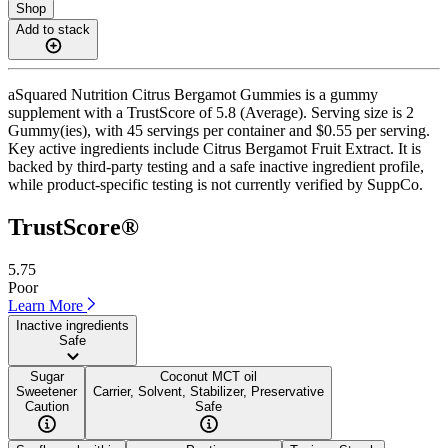
Shop
Add to stack
aSquared Nutrition Citrus Bergamot Gummies is a gummy
supplement with a TrustScore of 5.8 (Average). Serving size is 2
Gummy(ies), with 45 servings per container and $0.55 per serving.
Key active ingredients include Citrus Bergamot Fruit Extract. It is
backed by third-party testing and a safe inactive ingredient profile,
while product-specific testing is not currently verified by SuppCo.
TrustScore®
5.75
Poor
Learn More
Inactive ingredients
Safe
Sugar
Coconut MCT oil
Sweetener
Carrier, Solvent, Stabilizer, Preservative
Caution
Safe