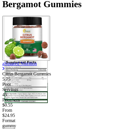
Bergamot Gummies
aSquared Nutrition
Citrus Bergamot Gummies
5.75
Poor
Servings
45
Price/serv
$0.55
From
$24.95
Format
gummy