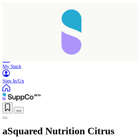
Home
Research
Products
My Stack
Sign In/Up
aSquared Nutrition Citrus