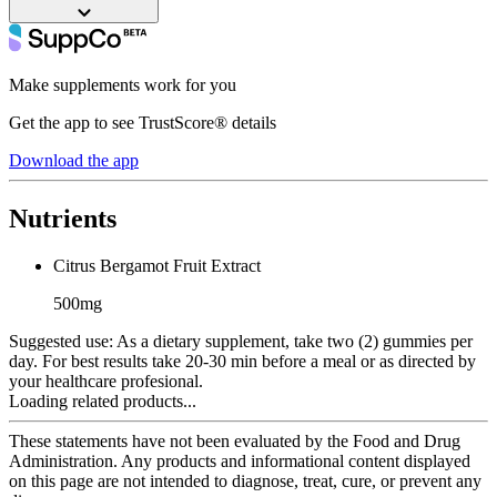
Make supplements work for you
Get the app to see TrustScore® details
Download the app
Nutrients
Citrus Bergamot Fruit Extract
500mg
Suggested use:
As a dietary supplement, take two (2) gummies per
day. For best results take 20-30 min before a meal or as directed by
your healthcare profesional.
Loading related products...
These statements have not been evaluated by the Food and Drug
Administration. Any products and informational content displayed
on this page are not intended to diagnose, treat, cure, or prevent any