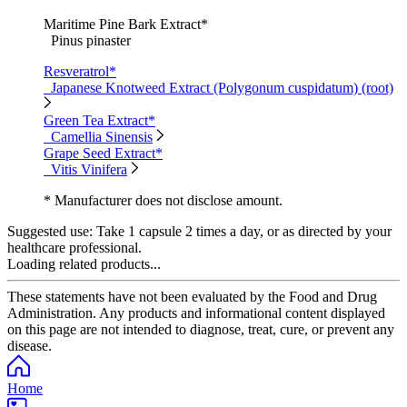
Maritime Pine Bark Extract*
Pinus pinaster
Resveratrol*
Japanese Knotweed Extract (Polygonum cuspidatum) (root)
Green Tea Extract*
Camellia Sinensis
Grape Seed Extract*
Vitis Vinifera
* Manufacturer does not disclose amount.
Suggested use:
Take 1 capsule 2 times a day, or as directed by your
healthcare professional.
Loading related products...
These statements have not been evaluated by the Food and Drug
Administration. Any products and informational content displayed
on this page are not intended to diagnose, treat, cure, or prevent any
disease.
Home