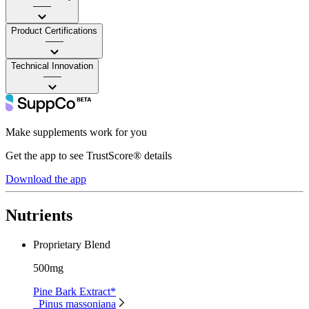
——
Product Certifications
——
Technical Innovation
——
Make supplements work for you
Get the app to see TrustScore® details
Download the app
Nutrients
Proprietary Blend
500mg
Pine Bark Extract*
Pinus massoniana