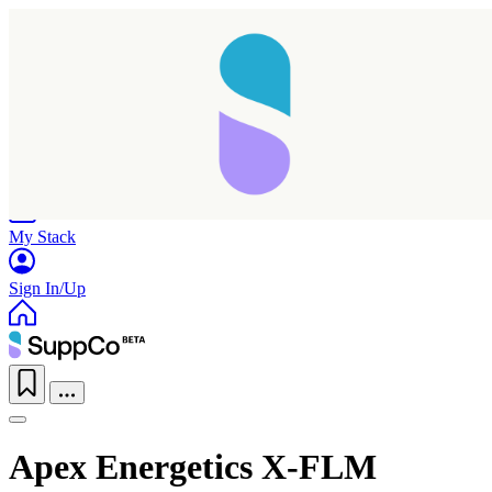
Home
Research
Products
My Stack
Sign In/Up
Apex Energetics X-FLM