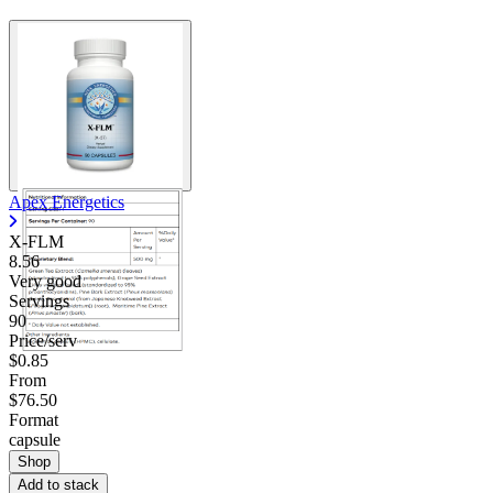
Apex Energetics
X-FLM
8.56
Very good
Servings
90
Price/serv
$0.85
From
$76.50
Format
capsule
Shop
Add to stack