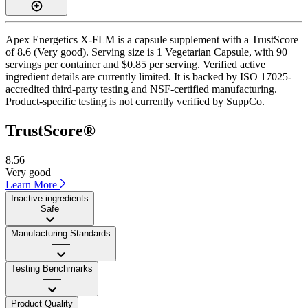
Apex Energetics X-FLM is a capsule supplement with a TrustScore
of 8.6 (Very good). Serving size is 1 Vegetarian Capsule, with 90
servings per container and $0.85 per serving. Verified active
ingredient details are currently limited. It is backed by ISO 17025-
accredited third-party testing and NSF-certified manufacturing.
Product-specific testing is not currently verified by SuppCo.
TrustScore®
8.56
Very good
Learn More
Inactive ingredients
Safe
Manufacturing Standards
——
Testing Benchmarks
——
Product Quality