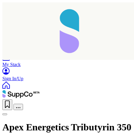
Home
Research
Products
My Stack
Sign In/Up
Apex Energetics Tributyrin 350