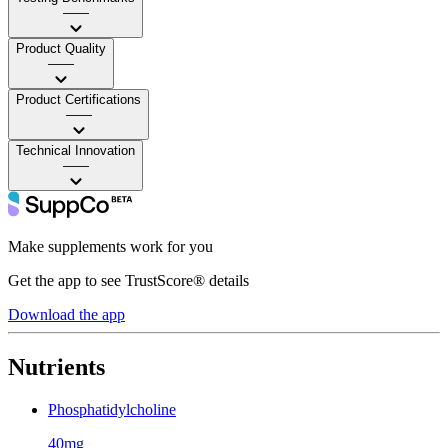
——
Product Quality
——
Product Certifications
——
Technical Innovation
——
Make supplements work for you
Get the app to see TrustScore® details
Download the app
Nutrients
Phosphatidylcholine
40mg