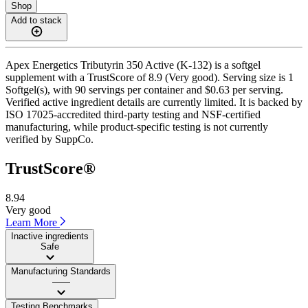
Shop
Add to stack
Apex Energetics Tributyrin 350 Active (K-132) is a softgel
supplement with a TrustScore of 8.9 (Very good). Serving size is 1
Softgel(s), with 90 servings per container and $0.63 per serving.
Verified active ingredient details are currently limited. It is backed by
ISO 17025-accredited third-party testing and NSF-certified
manufacturing, while product-specific testing is not currently
verified by SuppCo.
TrustScore®
8.94
Very good
Learn More
Inactive ingredients
Safe
Manufacturing Standards
——
Testing Benchmarks