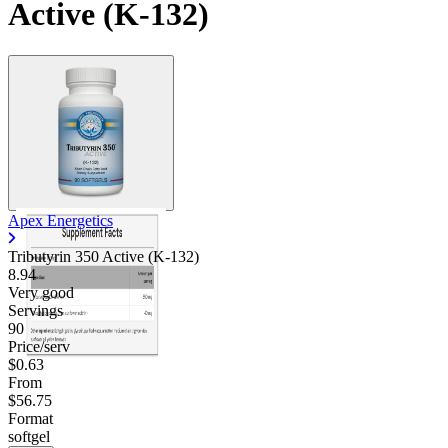
Active (K-132)
Apex Energetics
Tributyrin 350 Active (K-132)
8.94
Very good
Servings
90
Price/serv
$0.63
From
$56.75
Format
softgel