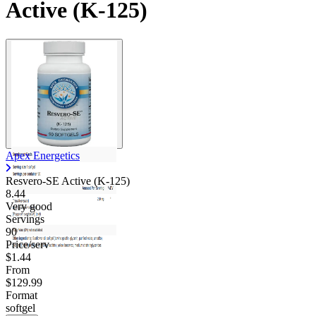
Active (K-125)
Apex Energetics
Resvero-SE Active (K-125)
8.44
Very good
Servings
90
Price/serv
$1.44
From
$129.99
Format
softgel