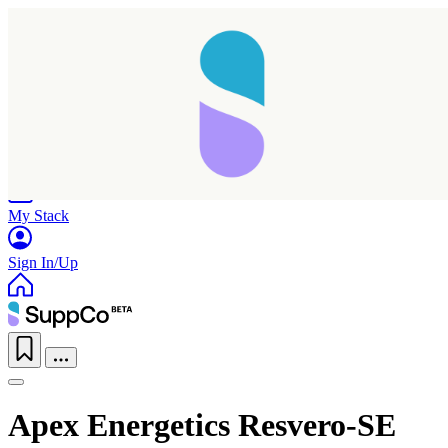
Home
Research
Products
My Stack
Sign In/Up
Apex Energetics Resvero-SE