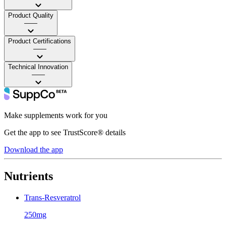
Product Quality
——
Product Certifications
——
Technical Innovation
——
Make supplements work for you
Get the app to see TrustScore® details
Download the app
Nutrients
Trans-Resveratrol
250mg