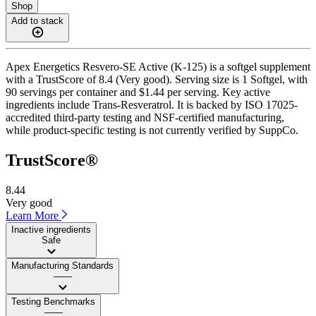
Shop
Add to stack
Apex Energetics Resvero-SE Active (K-125) is a softgel supplement
with a TrustScore of 8.4 (Very good). Serving size is 1 Softgel, with
90 servings per container and $1.44 per serving. Key active
ingredients include Trans-Resveratrol. It is backed by ISO 17025-
accredited third-party testing and NSF-certified manufacturing,
while product-specific testing is not currently verified by SuppCo.
TrustScore®
8.44
Very good
Learn More
Inactive ingredients
Safe
Manufacturing Standards
——
Testing Benchmarks
——