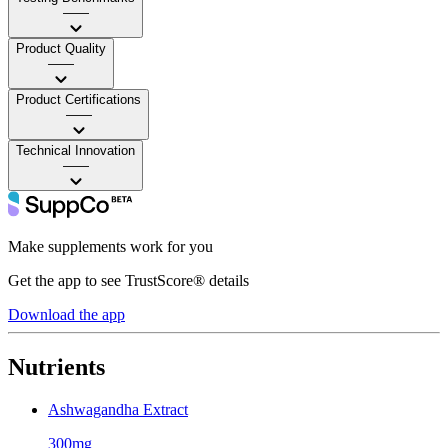
——
Product Quality
——
Product Certifications
——
Technical Innovation
——
Make supplements work for you
Get the app to see TrustScore® details
Download the app
Nutrients
Ashwagandha Extract
300mg