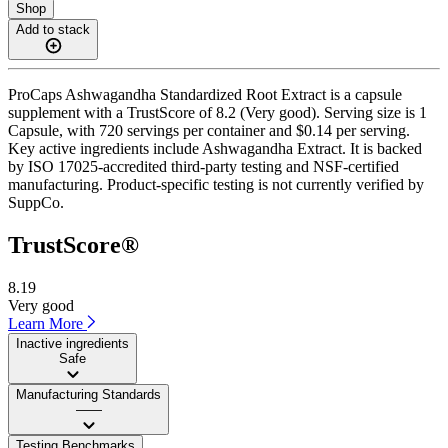
Shop
Add to stack
ProCaps Ashwagandha Standardized Root Extract is a capsule
supplement with a TrustScore of 8.2 (Very good). Serving size is 1
Capsule, with 720 servings per container and $0.14 per serving.
Key active ingredients include Ashwagandha Extract. It is backed
by ISO 17025-accredited third-party testing and NSF-certified
manufacturing. Product-specific testing is not currently verified by
SuppCo.
TrustScore®
8.19
Very good
Learn More
Inactive ingredients
Safe
Manufacturing Standards
——
Testing Benchmarks