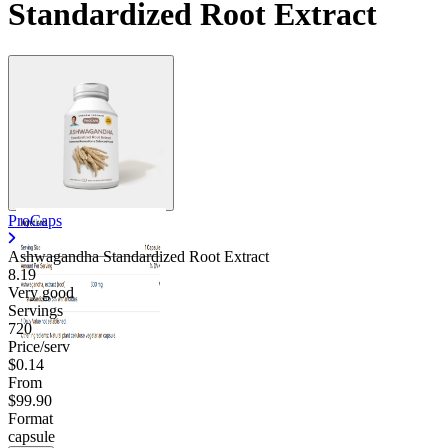
Standardized Root Extract
Contact Support
ProCaps
Ashwagandha Standardized Root Extract
8.19
Very good
Servings
720
Price/serv
$0.14
From
$99.90
Format
capsule