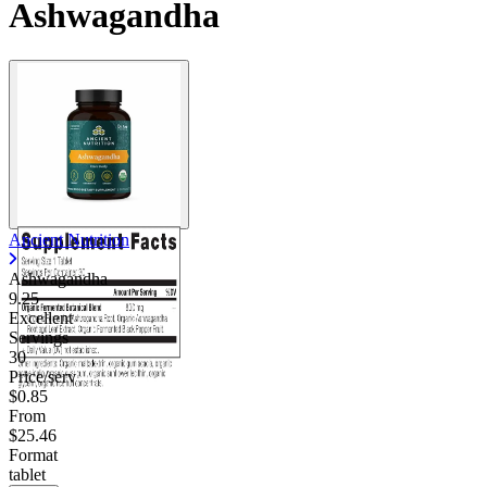
Ashwagandha
Ancient Nutrition
Ashwagandha
9.25
Excellent
Servings
30
Price/serv
$0.85
From
$25.46
Format
tablet