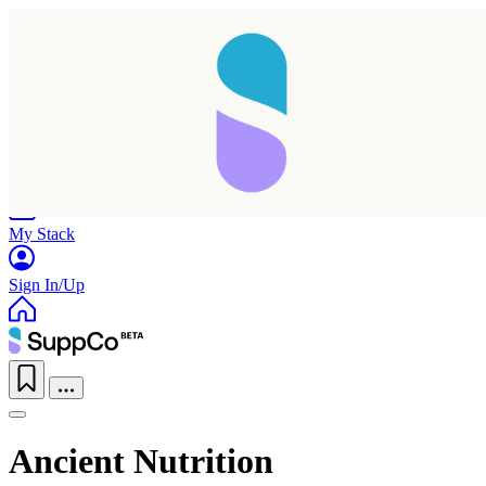
Home
Research
Products
My Stack
Sign In/Up
Ancient Nutrition