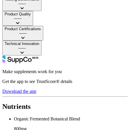
——
Product Quality
——
Product Certifications
——
Technical Innovation
——
Make supplements work for you
Get the app to see TrustScore® details
Download the app
Nutrients
Organic Fermented Botanical Blend
800mg