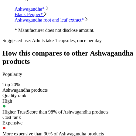
Ashwagandha*
Black Pepper*
Ashwagandha root and leaf extract*
* Manufacturer does not disclose amount.
Suggested use:
Adults take 1 capsules, once per day
How this compares to other
Ashwagandha
products
Popularity
Top 20%
Ashwagandha products
Quality rank
High
Higher TrustScore than 98% of Ashwagandha products
Cost rank
Expensive
More expensive than 90% of Ashwagandha products