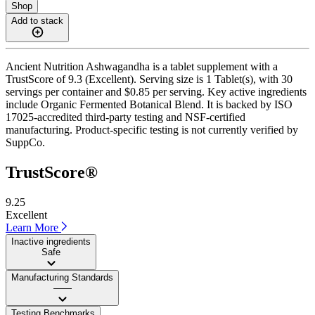
Shop
Add to stack
Ancient Nutrition Ashwagandha is a tablet supplement with a
TrustScore of 9.3 (Excellent). Serving size is 1 Tablet(s), with 30
servings per container and $0.85 per serving. Key active ingredients
include Organic Fermented Botanical Blend. It is backed by ISO
17025-accredited third-party testing and NSF-certified
manufacturing. Product-specific testing is not currently verified by
SuppCo.
TrustScore®
9.25
Excellent
Learn More
Inactive ingredients
Safe
Manufacturing Standards
——
Testing Benchmarks