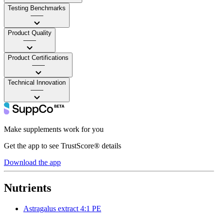
Testing Benchmarks
——
Product Quality
——
Product Certifications
——
Technical Innovation
——
Make supplements work for you
Get the app to see TrustScore® details
Download the app
Nutrients
Astragalus extract 4:1 PE