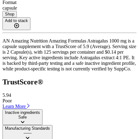
Format
capsule
Shop
Add to stack
AN Amazing Nutrition Amazing Formulas Astragalus 1000 mg is a
capsule supplement with a TrustScore of 5.9 (Average). Serving size
is 2 Capsule(s), with 125 servings per container and $0.14 per
serving. Key active ingredients include Astragalus extract 4:1 PE. It
is backed by third-party testing and a safe inactive ingredient profile,
while product-specific testing is not currently verified by SuppCo.
TrustScore®
5.94
Poor
Learn More
Inactive ingredients
Safe
Manufacturing Standards
——