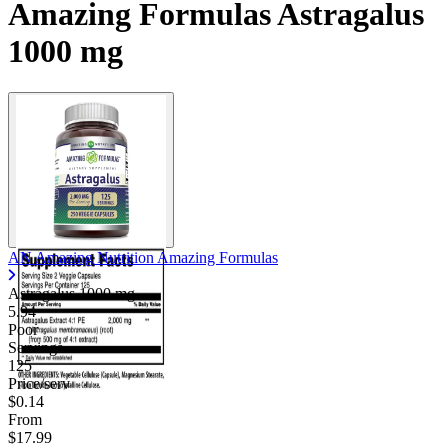
Amazing Formulas Astragalus
1000 mg
AN Amazing Nutrition Amazing Formulas
Astragalus
1000 mg
5.94
Poor
Servings
125
Price/serv
$0.14
From
$17.99