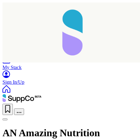
Home
Research
Products
My Stack
Sign In/Up
AN Amazing Nutrition