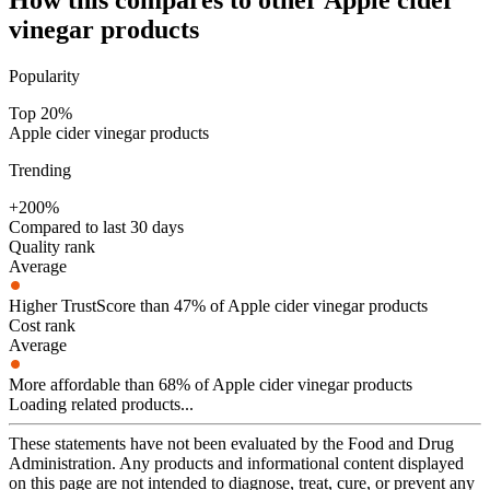
vinegar
products
Popularity
Top 20%
Apple cider vinegar products
Trending
+200%
Compared to last 30 days
Quality rank
Average
Higher TrustScore than 47% of Apple cider vinegar products
Cost rank
Average
More affordable than 68% of Apple cider vinegar products
Loading related products...
These statements have not been evaluated by the Food and Drug
Administration. Any products and informational content displayed
on this page are not intended to diagnose, treat, cure, or prevent any