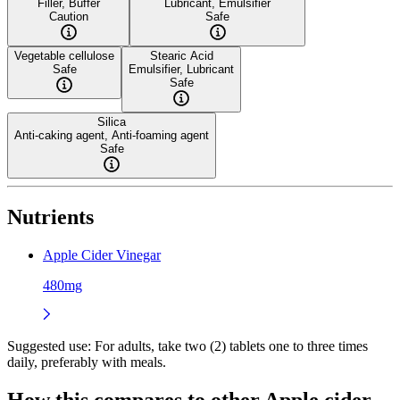
Filler, Buffer
Lubricant, Emulsifier
Caution
Safe
Vegetable cellulose
Stearic Acid
Safe
Emulsifier, Lubricant
Safe
Silica
Anti-caking agent, Anti-foaming agent
Safe
Nutrients
Apple Cider Vinegar
480mg
Suggested use:
For adults, take two (2) tablets one to three times
daily, preferably with meals.
How this compares to other
Apple cider