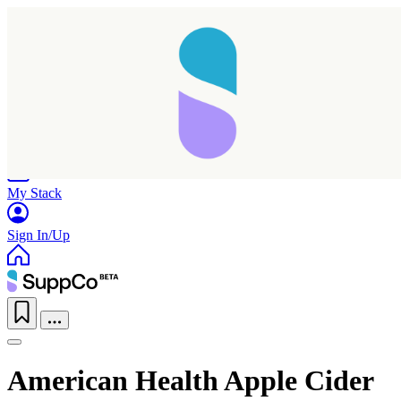
Home
Research
Products
My Stack
Sign In/Up
American Health Apple Cider