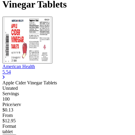
Vinegar Tablets
American Health
5.54
Apple Cider Vinegar Tablets
Unrated
Servings
100
Price/serv
$0.13
From
$12.95
Format
tablet