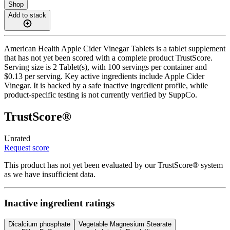
Shop
Add to stack
American Health Apple Cider Vinegar Tablets is a tablet supplement
that has not yet been scored with a complete product TrustScore.
Serving size is 2 Tablet(s), with 100 servings per container and
$0.13 per serving. Key active ingredients include Apple Cider
Vinegar. It is backed by a safe inactive ingredient profile, while
product-specific testing is not currently verified by SuppCo.
TrustScore®
Unrated
Request score
This product has not yet been evaluated by our TrustScore® system
as we have insufficient data.
Inactive ingredient ratings
Dicalcium phosphate
Vegetable Magnesium Stearate