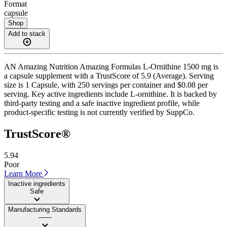
Format
capsule
Shop
Add to stack
AN Amazing Nutrition Amazing Formulas L-Ornithine 1500 mg is
a capsule supplement with a TrustScore of 5.9 (Average). Serving
size is 1 Capsule, with 250 servings per container and $0.08 per
serving. Key active ingredients include L-ornithine. It is backed by
third-party testing and a safe inactive ingredient profile, while
product-specific testing is not currently verified by SuppCo.
TrustScore®
5.94
Poor
Learn More
Inactive ingredients
Safe
Manufacturing Standards
——