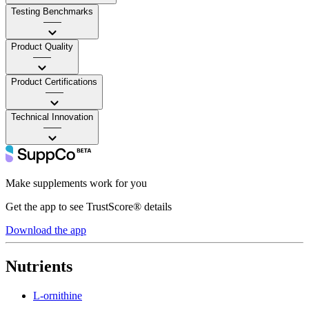
Testing Benchmarks
——
Product Quality
——
Product Certifications
——
Technical Innovation
——
Make supplements work for you
Get the app to see TrustScore® details
Download the app
Nutrients
L-ornithine