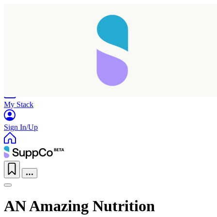
Home
Research
Products
My Stack
Sign In/Up
AN Amazing Nutrition