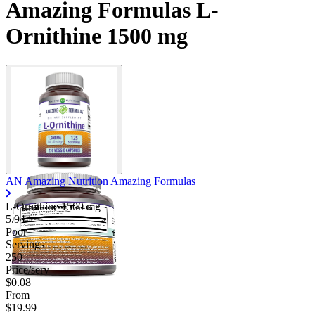
Amazing Formulas L-
Ornithine 1500 mg
AN Amazing Nutrition Amazing Formulas
L-Ornithine
1500 mg
5.94
Poor
Servings
250
Price/serv
$0.08
From
$19.99