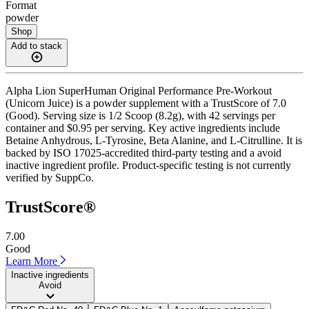
Format
powder
Shop
Add to stack
Alpha Lion SuperHuman Original Performance Pre-Workout
(Unicorn Juice) is a powder supplement with a TrustScore of 7.0
(Good). Serving size is 1/2 Scoop (8.2g), with 42 servings per
container and $0.95 per serving. Key active ingredients include
Betaine Anhydrous, L-Tyrosine, Beta Alanine, and L-Citrulline. It is
backed by ISO 17025-accredited third-party testing and a avoid
inactive ingredient profile. Product-specific testing is not currently
verified by SuppCo.
TrustScore®
7.00
Good
Learn More
Inactive ingredients
Avoid