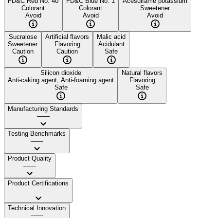
FD&C Red No. 40
FD&C Blue No. 1
Acesulfame potassium
Colorant
Colorant
Sweetener
Avoid
Avoid
Avoid
Sucralose
Artificial flavors
Malic acid
Sweetener
Flavoring
Acidulant
Caution
Caution
Safe
Silicon dioxide
Natural flavors
Anti-caking agent, Anti-foaming agent
Flavoring
Safe
Safe
Manufacturing Standards
——
Testing Benchmarks
——
Product Quality
——
Product Certifications
——
Technical Innovation
——