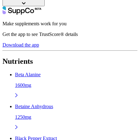
Make supplements work for you
Get the app to see TrustScore® details
Download the app
Nutrients
Beta Alanine
1600mg
Betaine Anhydrous
1250mg
Black Pepper Extract