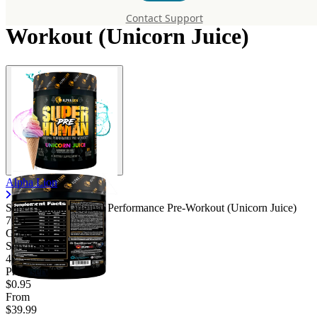
Original Performance Pre-
Contact Support
Workout (Unicorn Juice)
Alpha Lion
SuperHuman Original Performance Pre-Workout (Unicorn Juice)
7.00
Good
Servings
42
Price/serv
$0.95
From
$39.99