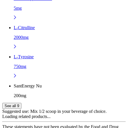
5mg
L-Citrulline
2000mg
L-Tyrosine
750mg
SantEnergy Nu
200mg
See all 9
Suggested use:
Mix 1/2 scoop in your beverage of choice.
Loading related products...
These statements have not been evaluated by the Food and Drug