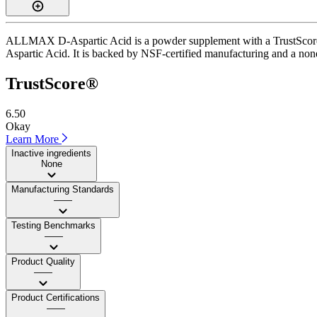
ALLMAX D-Aspartic Acid is a powder supplement with a TrustScore of 
Aspartic Acid. It is backed by NSF-certified manufacturing and a none 
TrustScore®
6.50
Okay
Learn More
Inactive ingredients
None
Manufacturing Standards
——
Testing Benchmarks
——
Product Quality
——
Product Certifications
——