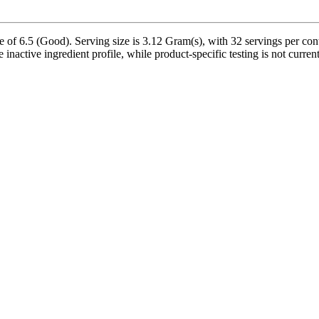
6.5 (Good). Serving size is 3.12 Gram(s), with 32 servings per conta
inactive ingredient profile, while product-specific testing is not curre