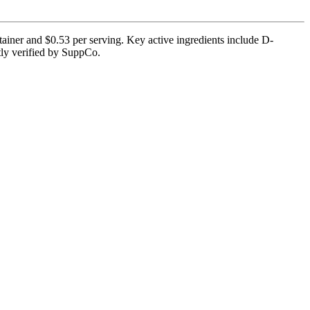
iner and $0.53 per serving. Key active ingredients include D-
ntly verified by SuppCo.