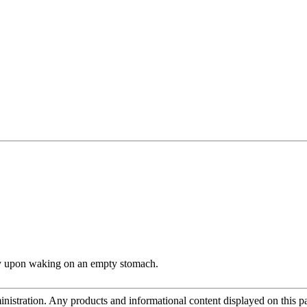
ly upon waking on an empty stomach.
tration. Any products and informational content displayed on this page