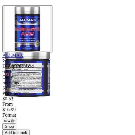
ALLMAX
D-Aspartic Acid
6.50
Okay
Servings
32
Price/serv
$0.53
From
$16.99
Format
powder
Shop
Add to stack