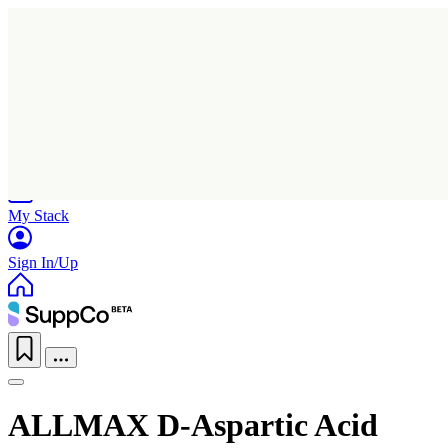
Home
Research
Products
My Stack
Sign In/Up
ALLMAX D-Aspartic Acid