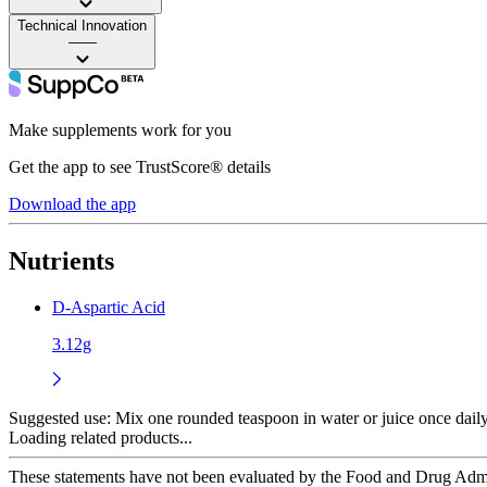
Technical Innovation
——
Make supplements work for you
Get the app to see TrustScore® details
Download the app
Nutrients
D-Aspartic Acid
3.12g
Suggested use:
Mix one rounded teaspoon in water or juice once dai
Loading related products...
These statements have not been evaluated by the Food and Drug Adminis