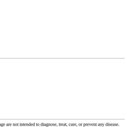
 are not intended to diagnose, treat, cure, or prevent any disease.