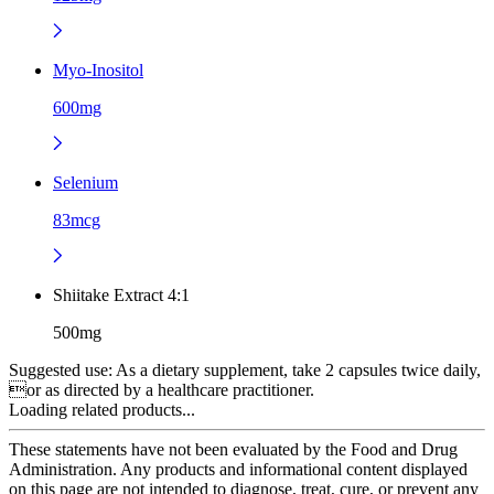
Myo-Inositol
600mg
Selenium
83mcg
Shiitake Extract 4:1
500mg
Suggested use:
As a dietary supplement, take 2 capsules twice daily,
or as directed by a healthcare practitioner.
Loading related products...
These statements have not been evaluated by the Food and Drug
Administration. Any products and informational content displayed
on this page are not intended to diagnose, treat, cure, or prevent any