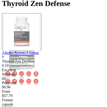
Thyroid Zen Defense
Allergy Research Group
Thyroid Zen Defense
9.19
Excellent
Servings
60
Price/serv
$0.96
From
$57.79
Format
capsule