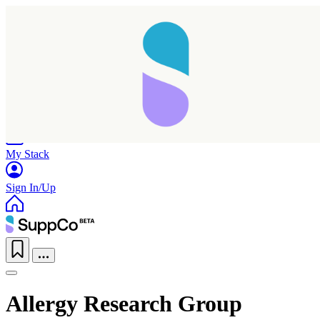
Home
Research
Products
My Stack
Sign In/Up
Allergy Research Group