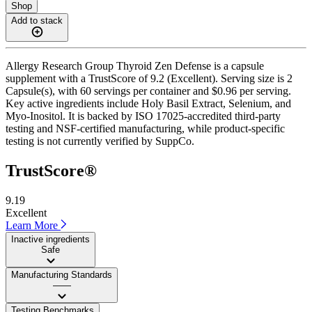
Shop
Add to stack
Allergy Research Group Thyroid Zen Defense is a capsule
supplement with a TrustScore of 9.2 (Excellent). Serving size is 2
Capsule(s), with 60 servings per container and $0.96 per serving.
Key active ingredients include Holy Basil Extract, Selenium, and
Myo-Inositol. It is backed by ISO 17025-accredited third-party
testing and NSF-certified manufacturing, while product-specific
testing is not currently verified by SuppCo.
TrustScore®
9.19
Excellent
Learn More
Inactive ingredients
Safe
Manufacturing Standards
——
Testing Benchmarks