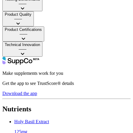
——
Product Quality
——
Product Certifications
——
Technical Innovation
——
Make supplements work for you
Get the app to see TrustScore® details
Download the app
Nutrients
Holy Basil Extract
125mg