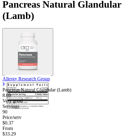
Pancreas Natural Glandular
(Lamb)
Allergy Research Group
Pancreas Natural Glandular (Lamb)
8.69
Very good
Servings
90
Price/serv
$0.37
From
$33.29