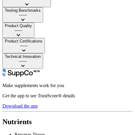
Testing Benchmarks
——
Product Quality
——
Product Certifications
——
Technical Innovation
——
Make supplements work for you
Get the app to see TrustScore® details
Download the app
Nutrients
Pancreas Tissue