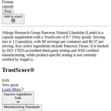
Format
capsule
Shop
Add to stack
Allergy Research Group Pancreas Natural Glandular (Lamb) is a
capsule supplement with a TrustScore of 8.7 (Very good). Serving
size is 1 Capsule(s), with 90 servings per container and $0.37 per
serving. Key active ingredients include Pancreas Tissue. It is backed
by ISO 17025-accredited third-party testing and NSF-certified
manufacturing, while product-specific testing is not currently
verified by SuppCo.
TrustScore®
8.69
Very good
Learn More
Inactive ingredients
Safe
Manufacturing Standards
——