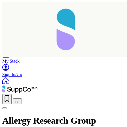
Home
Research
Products
My Stack
Sign In/Up
Allergy Research Group