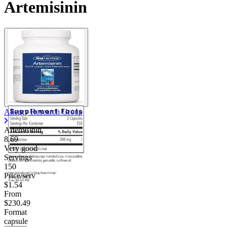
Artemisinin
Allergy Research Group
Artemisinin
8.69
Very good
Servings
150
Price/serv
$1.54
From
$230.49
Format
capsule