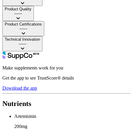
Product Quality
——
Product Certifications
——
Technical Innovation
——
Make supplements work for you
Get the app to see TrustScore® details
Download the app
Nutrients
Artemisinin
200mg