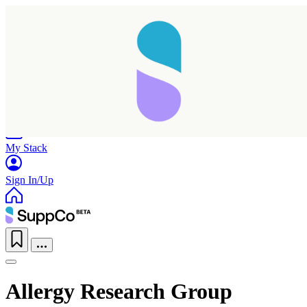
Home
Research
Products
My Stack
Sign In/Up
Allergy Research Group