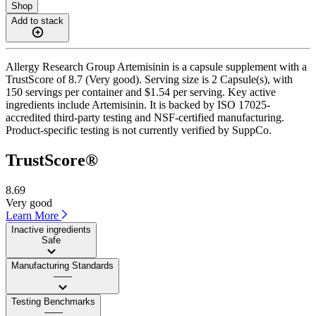
Shop
Add to stack
Allergy Research Group Artemisinin is a capsule supplement with a
TrustScore of 8.7 (Very good). Serving size is 2 Capsule(s), with
150 servings per container and $1.54 per serving. Key active
ingredients include Artemisinin. It is backed by ISO 17025-
accredited third-party testing and NSF-certified manufacturing.
Product-specific testing is not currently verified by SuppCo.
TrustScore®
8.69
Very good
Learn More
Inactive ingredients
Safe
Manufacturing Standards
——
Testing Benchmarks
——