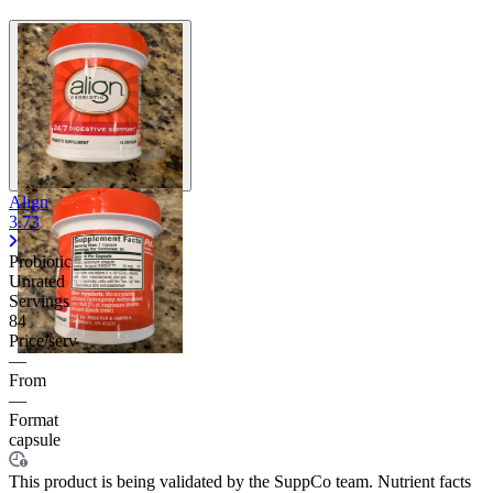
Align
3.73
Probiotic
Unrated
Servings
84
Price/serv
—
From
—
Format
capsule
This product is being validated by the SuppCo team. Nutrient facts