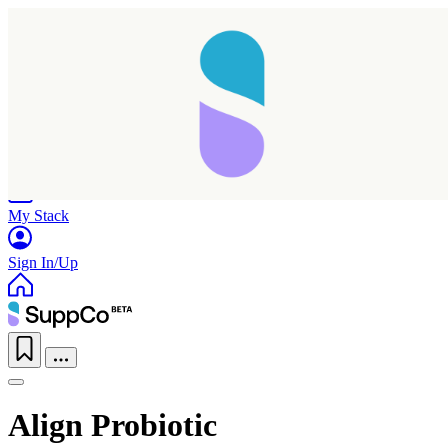
Home
Research
Products
My Stack
Sign In/Up
Align Probiotic