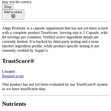
may not be correct.
Shop
Add to stack
Align Probiotic is a capsule supplement that has not yet been scored
with a complete product TrustScore. Serving size is 1 Capsule, with
84 servings per container. Verified active ingredient details are
currently limited. It is backed by third-party testing and a none
inactive ingredient profile, while product-specific testing is not
currently verified by SuppCo.
TrustScore®
Unrated
Request score
This product has not yet been evaluated by our TrustScore® system
as we have insufficient data.
Nutrients