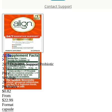
Probiotic
Contact Support
Align
24/7 Digestive Support Probiotic
3.31
Poor
Servings
28
Price/serv
$0.82
From
$22.99
Format
capsule