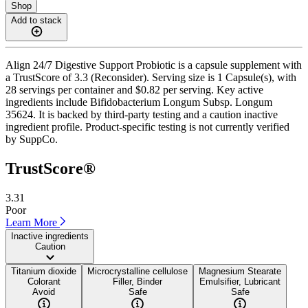
Shop
Add to stack
Align 24/7 Digestive Support Probiotic is a capsule supplement with
a TrustScore of 3.3 (Reconsider). Serving size is 1 Capsule(s), with
28 servings per container and $0.82 per serving. Key active
ingredients include Bifidobacterium Longum Subsp. Longum
35624. It is backed by third-party testing and a caution inactive
ingredient profile. Product-specific testing is not currently verified
by SuppCo.
TrustScore®
3.31
Poor
Learn More
Inactive ingredients
Caution
Titanium dioxide
Microcrystalline cellulose
Magnesium Stearate
Colorant
Filler, Binder
Emulsifier, Lubricant
Avoid
Safe
Safe