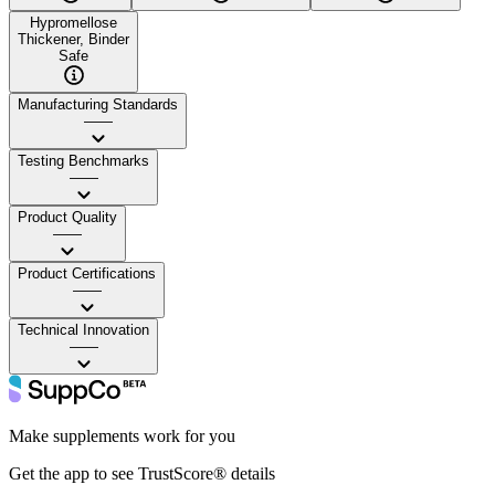
Hypromellose
Thickener, Binder
Safe
Manufacturing Standards
——
Testing Benchmarks
——
Product Quality
——
Product Certifications
——
Technical Innovation
——
Make supplements work for you
Get the app to see TrustScore® details