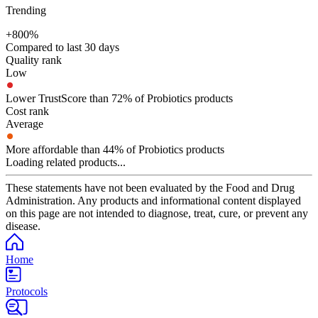
Trending
+800%
Compared to last 30 days
Quality rank
Low
Lower TrustScore than 72% of Probiotics products
Cost rank
Average
More affordable than 44% of Probiotics products
Loading related products...
These statements have not been evaluated by the Food and Drug
Administration. Any products and informational content displayed
on this page are not intended to diagnose, treat, cure, or prevent any
disease.
Home
Protocols