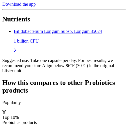
Download the app
Nutrients
Bifidobacterium Longum Subsp. Longum 35624
1 billion CFU
Suggested use:
Take one capsule per day. For best results, we
recommend you store Align below 86°F (30°C) in the original
blister unit.
How this compares to other
Probiotics
products
Popularity
Top 10%
Probiotics products