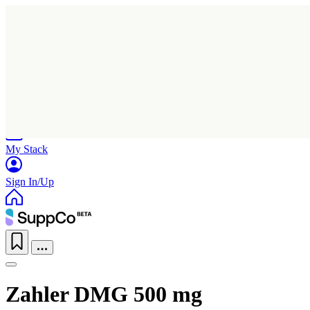
Home
Research
Products
My Stack
Sign In/Up
Zahler DMG 500 mg