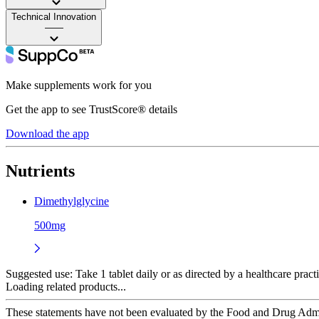
Technical Innovation
——
Make supplements work for you
Get the app to see TrustScore® details
Download the app
Nutrients
Dimethylglycine
500mg
Suggested use:
Take 1 tablet daily or as directed by a healthcare practi
Loading related products...
These statements have not been evaluated by the Food and Drug Adminis