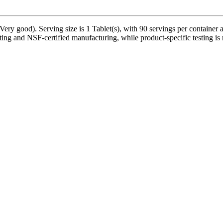
ry good). Serving size is 1 Tablet(s), with 90 servings per container 
ting and NSF-certified manufacturing, while product-specific testing is