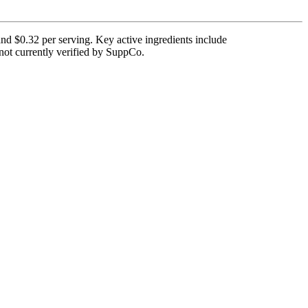
and $0.32 per serving. Key active ingredients include
 not currently verified by SuppCo.