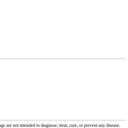
 are not intended to diagnose, treat, cure, or prevent any disease.