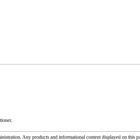
tioner.
tration. Any products and informational content displayed on this page