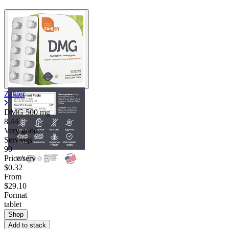
Zahler
DMG
500 mg
8.44
Very good
Servings
90
Price/serv
$0.32
From
$29.10
Format
tablet
Shop
Add to stack