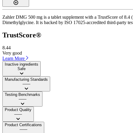
Zahler DMG 500 mg is a tablet supplement with a TrustScore of 8.4 (Ve
Dimethylglycine. It is backed by ISO 17025-accredited third-party tes
TrustScore®
8.44
Very good
Learn More
Inactive ingredients
Safe
Manufacturing Standards
——
Testing Benchmarks
——
Product Quality
——
Product Certifications
——