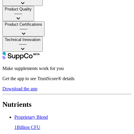
Product Quality
——
Product Certifications
——
Technical Innovation
——
Make supplements work for you
Get the app to see TrustScore® details
Download the app
Nutrients
Proprietary Blend
1Billion CFU