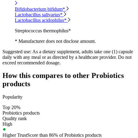
Bifidobacterium bifidum*
Lactobacillus salivarius*
Lactobacillus acidophilus*
Streptococcus thermophilus*
* Manufacturer does not disclose amount.
Suggested use:
As a dietary supplement, adults take one (1) capsule
daily with any meal or as directed by a healthcare provider. Do not
exceed recommended dosage.
How this compares to other
Probiotics
products
Popularity
Top 20%
Probiotics products
Quality rank
High
Higher TrustScore than 86% of Probiotics products