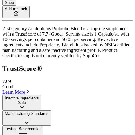
Shop
Add to stack
21st Century Acidophilus Probiotic Blend is a capsule supplement
with a TrustScore of 7.7 (Good). Serving size is 1 Capsule(s), with
100 servings per container and $0.08 per serving. Key active
ingredients include Proprietary Blend. It is backed by NSF-certified
manufacturing and a safe inactive ingredient profile. Product-
specific testing is not currently verified by SuppCo.
TrustScore®
7.69
Good
Learn More
Inactive ingredients
Safe
Manufacturing Standards
——
Testing Benchmarks
——