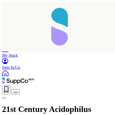
Home
Research
Products
My Stack
Sign In/Up
21st Century Acidophilus