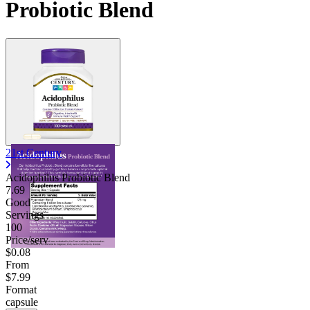
Probiotic Blend
21st Century
Acidophilus Probiotic Blend
7.69
Good
Servings
100
Price/serv
$0.08
From
$7.99
Format
capsule