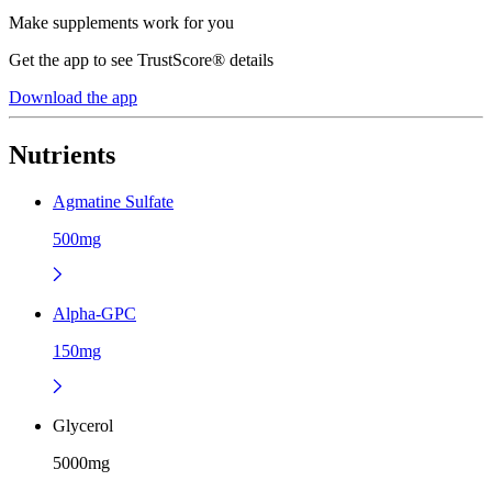
Make supplements work for you
Get the app to see TrustScore® details
Download the app
Nutrients
Agmatine Sulfate
500mg
Alpha-GPC
150mg
Glycerol
5000mg