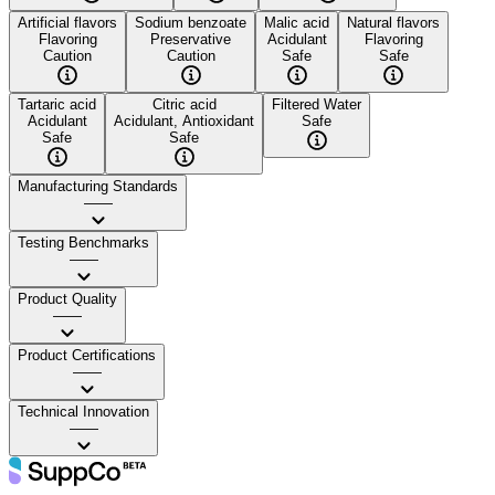
Artificial flavors
Sodium benzoate
Malic acid
Natural flavors
Flavoring
Preservative
Acidulant
Flavoring
Caution
Caution
Safe
Safe
Tartaric acid
Citric acid
Filtered Water
Acidulant
Acidulant, Antioxidant
Safe
Safe
Safe
Manufacturing Standards
——
Testing Benchmarks
——
Product Quality
——
Product Certifications
——
Technical Innovation
——