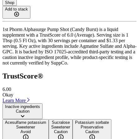
Shop
Add to stack
1st Phorm Alphasurge Pump Shot (Candy Burst) is a liquid
supplement with a TrustScore of 6.0 (Average). Serving size is 1
Tbsp (0.5 Fl Oz), with 30 servings per container and $1.33 per
serving. Key active ingredients include Agmatine Sulfate and Alpha-
GPC. It is backed by ISO 17025-accredited third-party testing and a
caution inactive ingredient profile, while product-specific testing is
not currently verified by SuppCo.
TrustScore®
6.00
Okay
Learn More
Inactive ingredients
Caution
Acesulfame potassium
Sucralose
Potassium sorbate
Sweetener
Sweetener
Preservative
Avoid
Caution
Caution