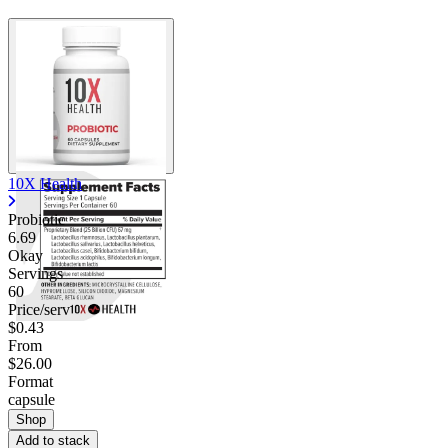
10X Health
Probiotic
6.69
Okay
Servings
60
Price/serv
$0.43
From
$26.00
Format
capsule
Shop
Add to stack