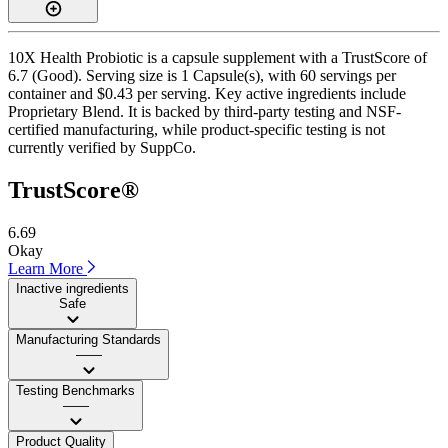
10X Health Probiotic is a capsule supplement with a TrustScore of
6.7 (Good). Serving size is 1 Capsule(s), with 60 servings per
container and $0.43 per serving. Key active ingredients include
Proprietary Blend. It is backed by third-party testing and NSF-
certified manufacturing, while product-specific testing is not
currently verified by SuppCo.
TrustScore®
6.69
Okay
Learn More
Inactive ingredients
Safe
Manufacturing Standards
——
Testing Benchmarks
——
Product Quality