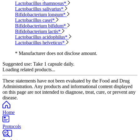
Lactobacillus rhamnosus*
Lactobacillus salivarius*
Bifidobacterium longum*
Lactobacillus casei*
Bifidobacterium bifidum*
Bifidobacterium lactis*
Lactobacillus acidophilus*
Lactobacillus helveticus*
* Manufacturer does not disclose amount.
Suggested use:
Take 1 capsule daily.
Loading related products...
These statements have not been evaluated by the Food and Drug
Administration. Any products and informational content displayed
on this page are not intended to diagnose, treat, cure, or prevent any
disease.
Home
Protocols