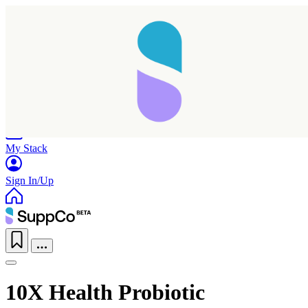
Home
Research
Products
My Stack
Sign In/Up
10X Health Probiotic