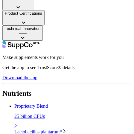
——
Product Certifications
——
Technical Innovation
——
Make supplements work for you
Get the app to see TrustScore® details
Download the app
Nutrients
Proprietary Blend
25 billion CFUs
Lactobacillus plantarum*