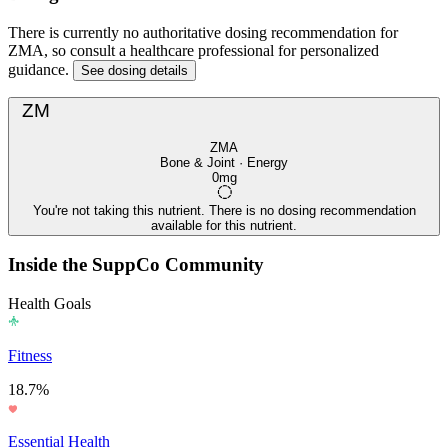
There is currently no authoritative dosing recommendation for
ZMA, so consult a healthcare professional for personalized
guidance.
See dosing details
ZM
ZMA
Bone & Joint · Energy
0mg
You're not taking this nutrient. There is no dosing recommendation
available for this nutrient.
Inside the SuppCo Community
Health Goals
Fitness
18.7%
Essential Health