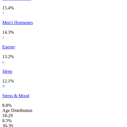
15.4%
Men's Hormones
14.3%
Energy
13.2%
Sleep
12.1%
Stress & Mood
8.8%
Age Distribution
18-29
8.5%
30-39