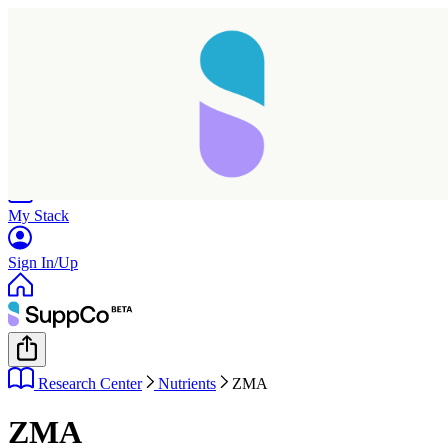
Home
Research
Products
My Stack
Sign In/Up
Research Center
Nutrients
ZMA
ZMA