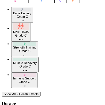
Bone Density
Grade C
Male Libido
Grade C
Strength Training
Grade C
Muscle Recovery
Grade C
Immune Support
Grade C
Show All 9 Health Effects
Dosage