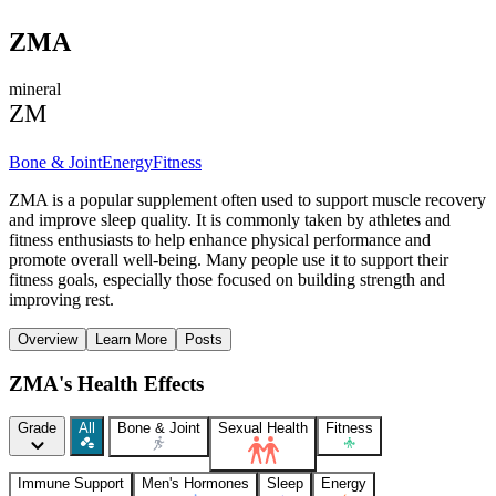
ZMA
mineral
ZM
Bone & Joint
Energy
Fitness
ZMA is a popular supplement often used to support muscle recovery
and improve sleep quality. It is commonly taken by athletes and
fitness enthusiasts to help enhance physical performance and
promote overall well-being. Many people use it to support their
fitness goals, especially those focused on building strength and
improving rest.
Overview
Learn More
Posts
ZMA's Health Effects
Grade
All
Bone & Joint
Sexual Health
Fitness
Immune Support
Men's Hormones
Sleep
Energy