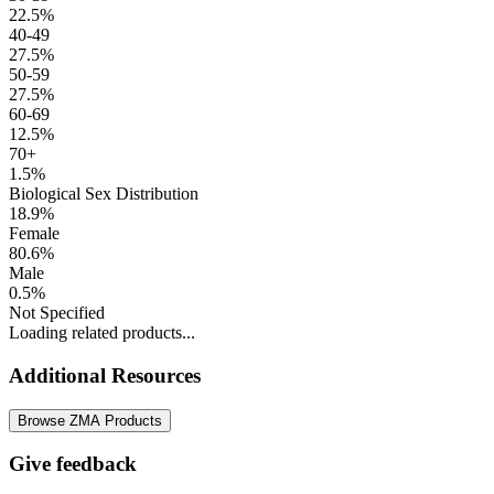
22.5%
40-49
27.5%
50-59
27.5%
60-69
12.5%
70+
1.5%
Biological Sex Distribution
18.9%
Female
80.6%
Male
0.5%
Not Specified
Loading related products...
Additional Resources
Browse ZMA Products
Give feedback