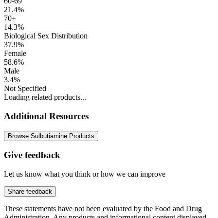
60-69
21.4%
70+
14.3%
Biological Sex Distribution
37.9%
Female
58.6%
Male
3.4%
Not Specified
Loading related products...
Additional Resources
Browse Sulbutiamine Products
Give feedback
Let us know what you think or how we can improve
Share feedback
These statements have not been evaluated by the Food and Drug
Administration. Any products and informational content displayed