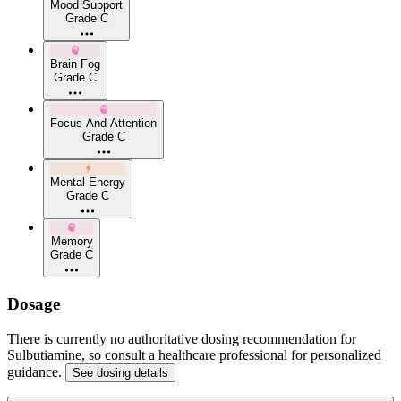
Mood Support
Grade C
Brain Fog
Grade C
Focus And Attention
Grade C
Mental Energy
Grade C
Memory
Grade C
Dosage
There is currently no authoritative dosing recommendation for
Sulbutiamine, so consult a healthcare professional for personalized
guidance.
See dosing details