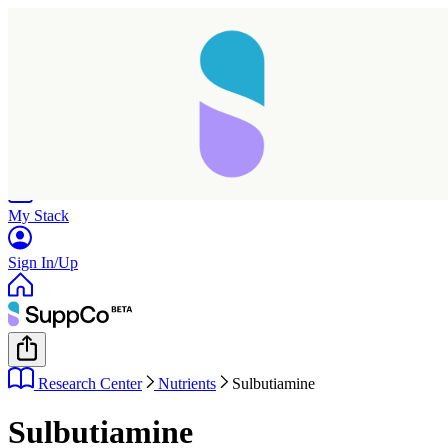
Home
Research
Products
My Stack
Sign In/Up
Research Center
Nutrients
Sulbutiamine
Sulbutiamine