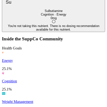
Su
Sulbutiamine
Cognition · Energy
0mg
You're not taking this nutrient. There is no dosing recommendation
available for this nutrient.
Inside the SuppCo Community
Health Goals
Energy
25.1%
Cognition
25.1%
Weight Management