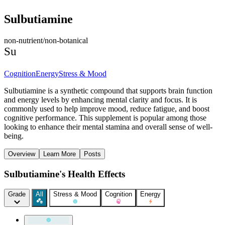
Sulbutiamine
non-nutrient/non-botanical
Su
Cognition
Energy
Stress & Mood
Sulbutiamine is a synthetic compound that supports brain function
and energy levels by enhancing mental clarity and focus. It is
commonly used to help improve mood, reduce fatigue, and boost
cognitive performance. This supplement is popular among those
looking to enhance their mental stamina and overall sense of well-
being.
Overview
Learn More
Posts
Sulbutiamine's Health Effects
Grade
All
Stress & Mood
Cognition
Energy