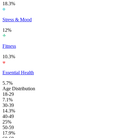
18.3%
Stress & Mood
12%
Fitness
10.3%
Essential Health
5.7%
Age Distribution
18-29
7.1%
30-39
14.3%
40-49
25%
50-59
17.9%